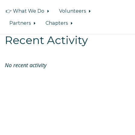
👉 What We Do
Volunteers
Partners
Chapters
Recent Activity
No recent activity