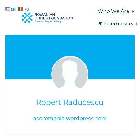
EN
RO
Who We Are
💸 Fundraisers
Skip to main content
Robert Raducescu
asoromania.wordpress.com