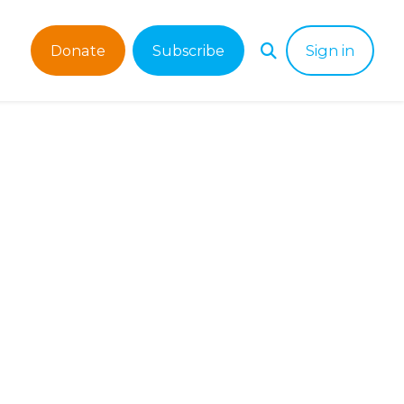
Donate
Subscribe
Sign in