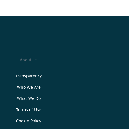
About Us
Transparency
Who We Are
What We Do
Terms of Use
Cookie Policy