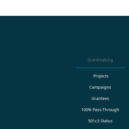
Grantmaking
Projects
Campaigns
Grantees
100% Pass-Through
501c3 Status