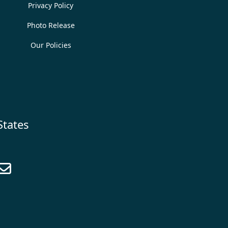
Privacy Policy
Photo Release
Our Policies
States
