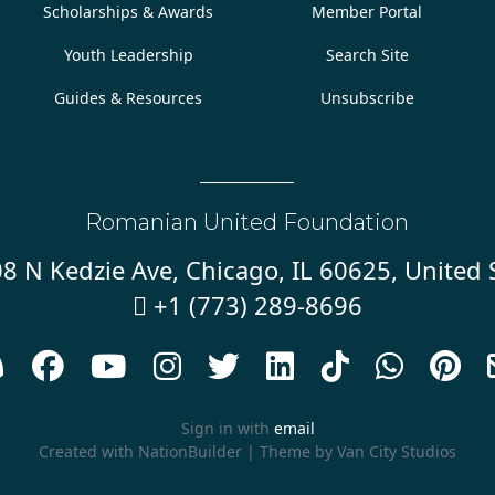
Scholarships & Awards
Member Portal
Youth Leadership
Search Site
Guides & Resources
Unsubscribe
Romanian United Foundation
8 N Kedzie Ave, Chicago, IL 60625, United 
+1 (773) 289-8696










Sign in with
email
Created with
NationBuilder
| Theme by
Van City Studios