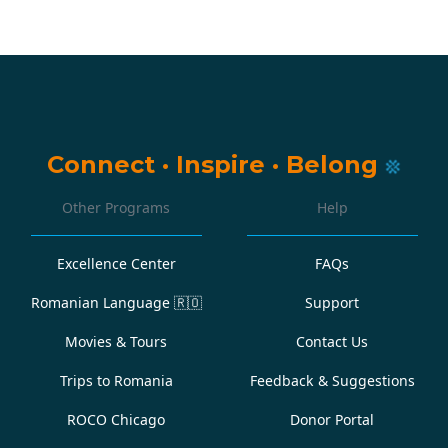
Connect
·
Inspire
·
Belong
Other Programs
Help
Excellence Center
FAQs
Romanian Language
🇷🇴
Support
Movies & Tours
Contact Us
Trips to Romania
Feedback & Suggestions
ROCO Chicago
Donor Portal