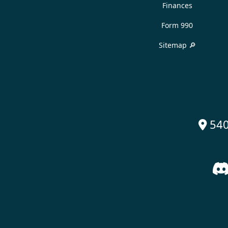
Finances
Form 990
Sitemap 🔎
540
