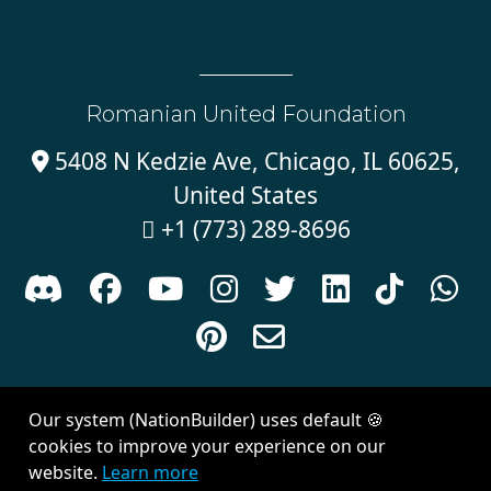
Romanian United Foundation
5408 N Kedzie Ave, Chicago, IL 60625,

United States
+1 (773) 289-8696











Sign in with
email
Our system (NationBuilder) uses default 🍪
Created with
NationBuilder
| Theme by
Van City Studios
cookies to improve your experience on our
website.
Learn more