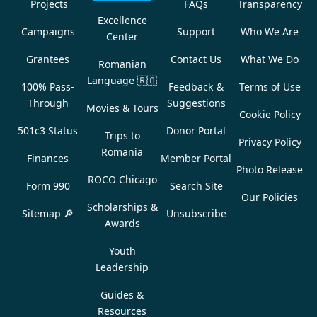
Projects
FAQs
Transparency
Excellence
Campaigns
Support
Who We Are
Center
Grantees
Contact Us
What We Do
Romanian
Language
🇷🇴
100% Pass-
Feedback &
Terms of Use
Through
Suggestions
Movies & Tours
Cookie Policy
501c3 Status
Donor Portal
Trips to
Privacy Policy
Romania
Finances
Member Portal
Photo Release
ROCO Chicago
Form 990
Search Site
Our Policies
Scholarships &
Sitemap 🔎
Unsubscribe
Awards
Youth
Leadership
Guides &
Resources