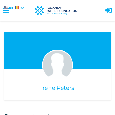
EN
RO
Skip to main content
Irene Peters