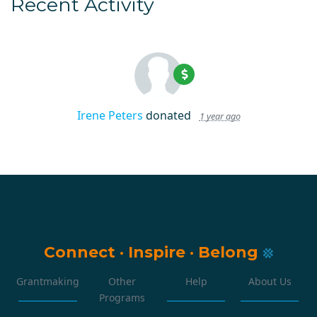
Recent Activity
Irene Peters
donated
1 year ago
Connect
·
Inspire
·
Belong
Grantmaking
Other
Help
About Us
Programs