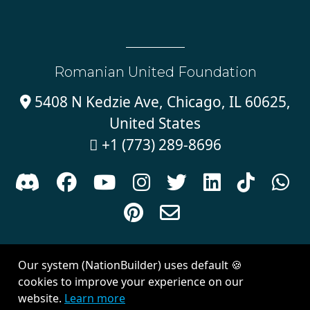
Romanian United Foundation
5408 N Kedzie Ave, Chicago, IL 60625,

United States
+1 (773) 289-8696











Sign in with
email
Our system (NationBuilder) uses default 🍪
Created with
NationBuilder
| Theme by
Van City Studios
cookies to improve your experience on our
website.
Learn more