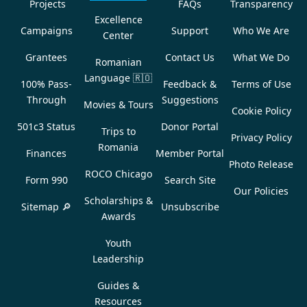
Projects
FAQs
Transparency
Excellence
Campaigns
Support
Who We Are
Center
Grantees
Contact Us
What We Do
Romanian
Language
🇷🇴
100% Pass-
Feedback &
Terms of Use
Through
Suggestions
Movies & Tours
Cookie Policy
501c3 Status
Donor Portal
Trips to
Privacy Policy
Romania
Finances
Member Portal
Photo Release
ROCO Chicago
Form 990
Search Site
Our Policies
Scholarships &
Sitemap 🔎
Unsubscribe
Awards
Youth
Leadership
Guides &
Resources