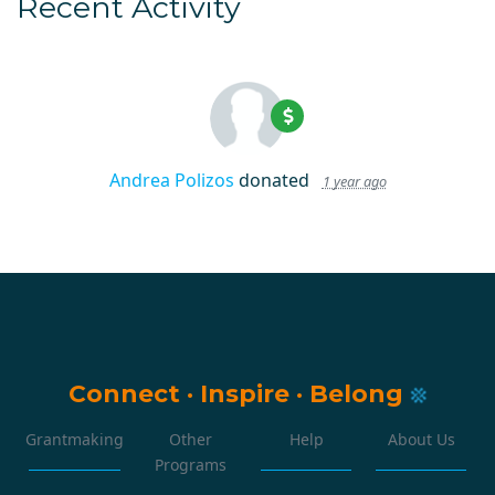
Recent Activity
Andrea Polizos
donated
1 year ago
Connect
·
Inspire
·
Belong
Grantmaking
Other
Help
About Us
Programs