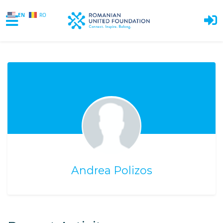
EN
RO
Skip to main content
Andrea Polizos