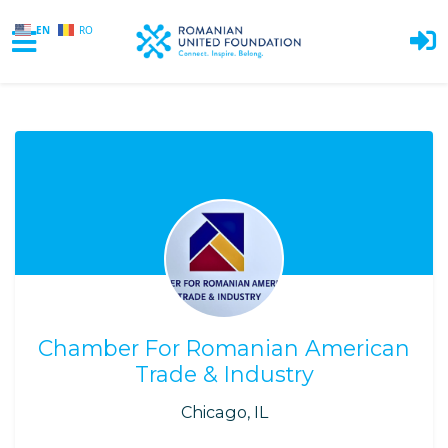
EN
RO
Skip to main content
Chamber For Romanian American
Trade & Industry
Chicago, IL