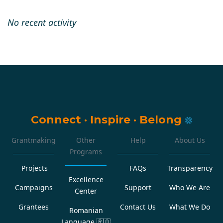
No recent activity
Connect
·
Inspire
·
Belong
Grantmaking
Other
Help
About Us
Programs
Projects
FAQs
Transparency
Excellence
Campaigns
Support
Who We Are
Center
Grantees
Contact Us
What We Do
Romanian
Language
🇷🇴