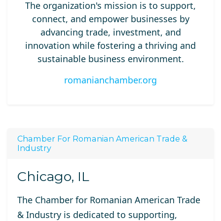
The organization's mission is to support,
connect, and empower businesses by
advancing trade, investment, and
innovation while fostering a thriving and
sustainable business environment.
romanianchamber.org
Chamber For Romanian American Trade &
Industry
Chicago, IL
The Chamber for Romanian American Trade
& Industry is dedicated to supporting,