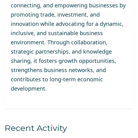
connecting, and empowering businesses by
promoting trade, investment, and
innovation while advocating for a dynamic,
inclusive, and sustainable business
environment. Through collaboration,
strategic partnerships, and knowledge
sharing, it fosters growth opportunities,
strengthens business networks, and
contributes to long-term economic
development.
Recent Activity