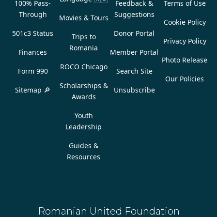
100% Pass-
Feedback &
Terms of Use
Through
Suggestions
Movies & Tours
Cookie Policy
501c3 Status
Donor Portal
Trips to
Privacy Policy
Romania
Finances
Member Portal
Photo Release
ROCO Chicago
Form 990
Search Site
Our Policies
Scholarships &
Sitemap 🔎
Unsubscribe
Awards
Youth
Leadership
Guides &
Resources
Romanian United Foundation