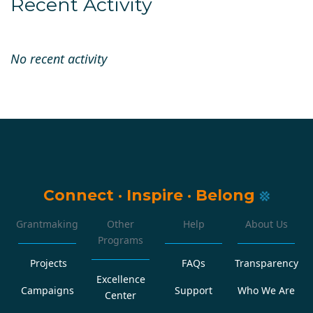
Recent Activity
No recent activity
Connect
·
Inspire
·
Belong
Grantmaking
Other
Help
About Us
Programs
Projects
FAQs
Transparency
Excellence
Campaigns
Support
Who We Are
Center