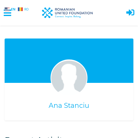
EN
RO
Skip to main content
Ana Stanciu