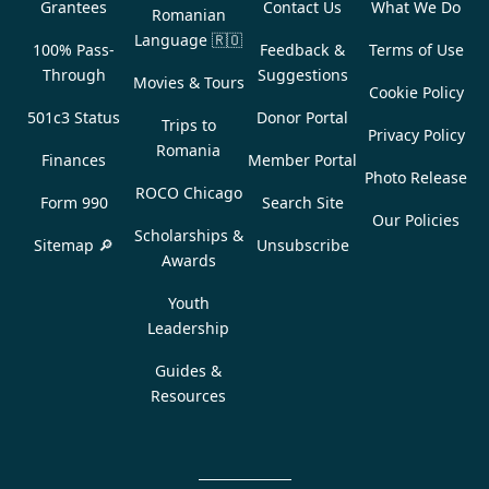
Grantees
Contact Us
What We Do
Romanian
Language
🇷🇴
100% Pass-
Feedback &
Terms of Use
Through
Suggestions
Movies & Tours
Cookie Policy
501c3 Status
Donor Portal
Trips to
Privacy Policy
Romania
Finances
Member Portal
Photo Release
ROCO Chicago
Form 990
Search Site
Our Policies
Scholarships &
Sitemap 🔎
Unsubscribe
Awards
Youth
Leadership
Guides &
Resources