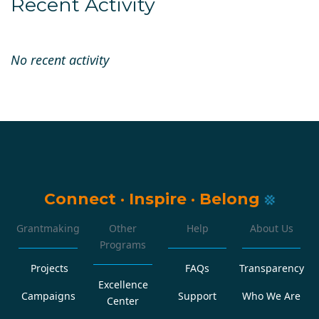
Recent Activity
No recent activity
Connect
·
Inspire
·
Belong
Grantmaking
Other
Help
About Us
Programs
Projects
FAQs
Transparency
Excellence
Campaigns
Support
Who We Are
Center