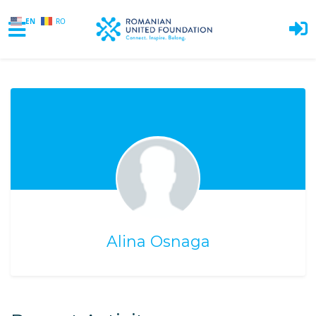
EN
RO
Skip to main content
Alina Osnaga