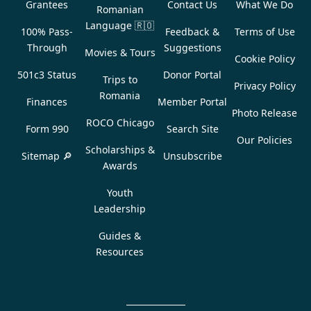
Grantees
Contact Us
What We Do
Romanian
Language
🇷🇴
100% Pass-
Feedback &
Terms of Use
Through
Suggestions
Movies & Tours
Cookie Policy
501c3 Status
Donor Portal
Trips to
Privacy Policy
Romania
Finances
Member Portal
Photo Release
ROCO Chicago
Form 990
Search Site
Our Policies
Scholarships &
Sitemap 🔎
Unsubscribe
Awards
Youth
Leadership
Guides &
Resources