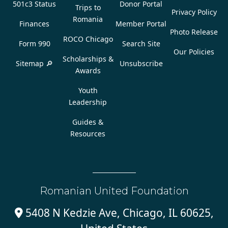
501c3 Status
Donor Portal
Trips to
Privacy Policy
Romania
Finances
Member Portal
Photo Release
ROCO Chicago
Form 990
Search Site
Our Policies
Scholarships &
Sitemap 🔎
Unsubscribe
Awards
Youth
Leadership
Guides &
Resources
Romanian United Foundation
5408 N Kedzie Ave, Chicago, IL 60625,
