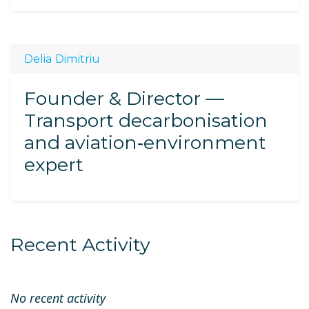
Delia Dimitriu
Founder & Director —
Transport decarbonisation
and aviation‑environment
expert
Recent Activity
No recent activity