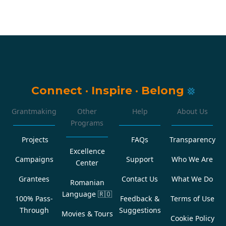
Connect
·
Inspire
·
Belong
Grantmaking
Other
Help
About Us
Programs
Projects
FAQs
Transparency
Excellence
Campaigns
Support
Who We Are
Center
Grantees
Contact Us
What We Do
Romanian
Language
🇷🇴
100% Pass-
Feedback &
Terms of Use
Through
Suggestions
Movies & Tours
Cookie Policy