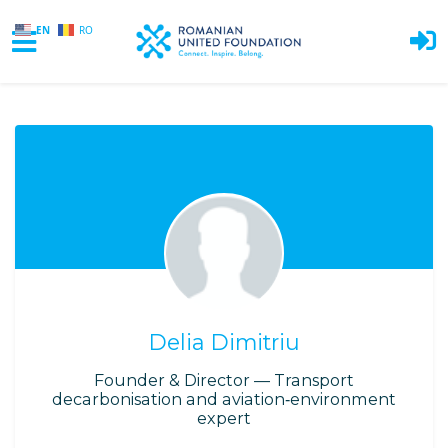
EN
RO
Skip to main content
Delia Dimitriu
Founder & Director — Transport
decarbonisation and aviation‑environment
expert