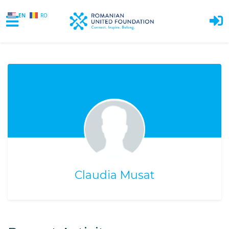
EN
RO
Skip to main content
Claudia Musat