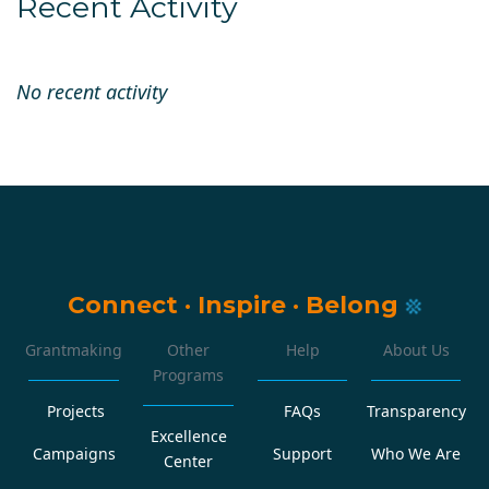
Recent Activity
No recent activity
Connect
·
Inspire
·
Belong
Grantmaking
Other
Help
About Us
Programs
Projects
FAQs
Transparency
Excellence
Campaigns
Support
Who We Are
Center