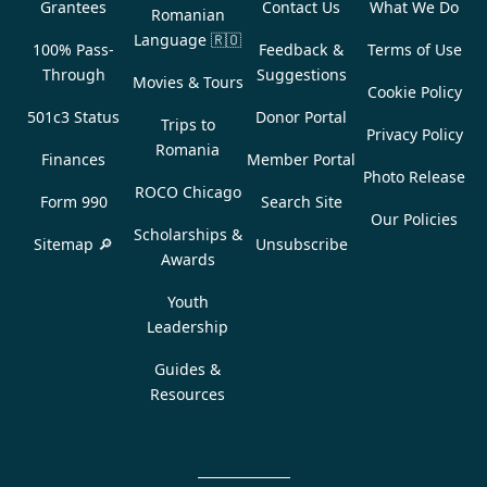
Grantees
Contact Us
What We Do
Romanian
Language
🇷🇴
100% Pass-
Feedback &
Terms of Use
Through
Suggestions
Movies & Tours
Cookie Policy
501c3 Status
Donor Portal
Trips to
Privacy Policy
Romania
Finances
Member Portal
Photo Release
ROCO Chicago
Form 990
Search Site
Our Policies
Scholarships &
Sitemap 🔎
Unsubscribe
Awards
Youth
Leadership
Guides &
Resources