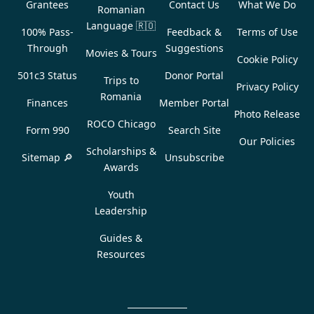
Grantees
Contact Us
What We Do
Romanian
Language
🇷🇴
100% Pass-
Feedback &
Terms of Use
Through
Suggestions
Movies & Tours
Cookie Policy
501c3 Status
Donor Portal
Trips to
Privacy Policy
Romania
Finances
Member Portal
Photo Release
ROCO Chicago
Form 990
Search Site
Our Policies
Scholarships &
Sitemap 🔎
Unsubscribe
Awards
Youth
Leadership
Guides &
Resources