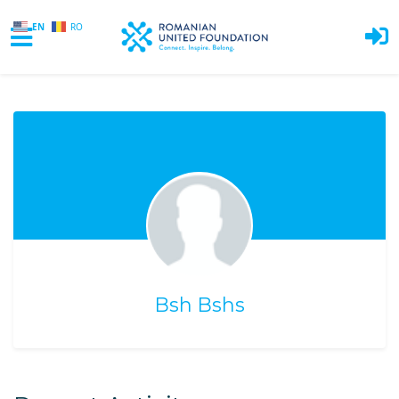
EN
RO
Skip to main content
Bsh Bshs