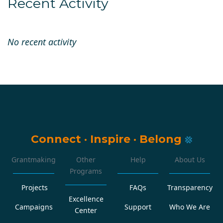
Recent Activity
No recent activity
Connect
·
Inspire
·
Belong
Grantmaking
Other
Help
About Us
Programs
Projects
FAQs
Transparency
Excellence
Campaigns
Support
Who We Are
Center