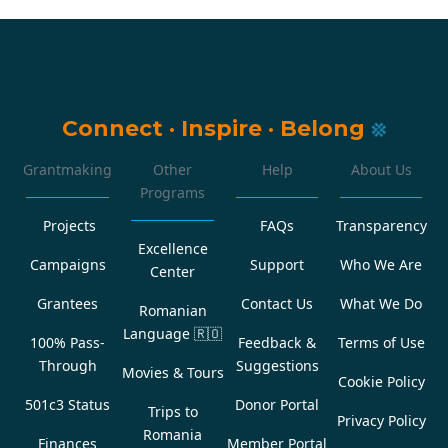
Connect
·
Inspire
·
Belong
Grantmaking
Other
Help
About Us
Programs
Projects
FAQs
Transparency
Excellence
Campaigns
Support
Who We Are
Center
Grantees
Contact Us
What We Do
Romanian
Language
🇷🇴
100% Pass-
Feedback &
Terms of Use
Through
Suggestions
Movies & Tours
Cookie Policy
501c3 Status
Donor Portal
Trips to
Privacy Policy
Romania
Finances
Member Portal