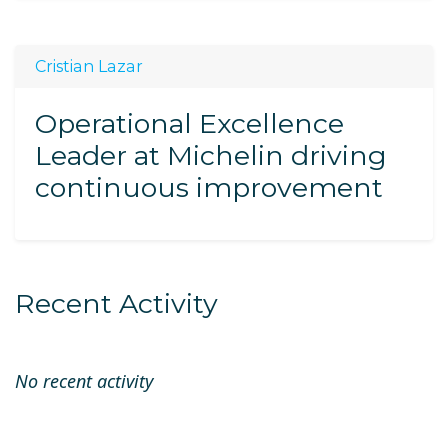
Cristian Lazar
Operational Excellence
Leader at Michelin driving
continuous improvement
Recent Activity
No recent activity