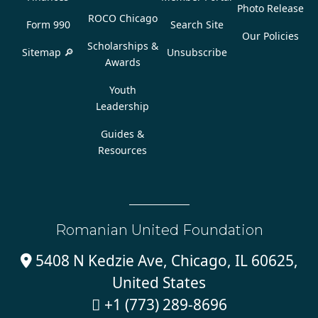
Photo Release
ROCO Chicago
Form 990
Search Site
Our Policies
Scholarships &
Sitemap 🔎
Unsubscribe
Awards
Youth
Leadership
Guides &
Resources
Romanian United Foundation
5408 N Kedzie Ave, Chicago, IL 60625,

United States
+1 (773) 289-8696
