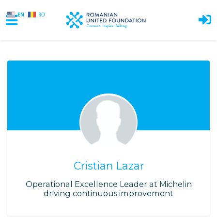
EN
RO
Skip to main content
Cristian Lazar
Operational Excellence Leader at Michelin
driving continuous improvement