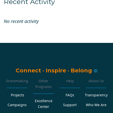
Recent Activity
No recent activity
Connect
·
Inspire
·
Belong
Grantmaking
Other
Help
About Us
Programs
Projects
FAQs
Transparency
Excellence
Campaigns
Support
Who We Are
Center