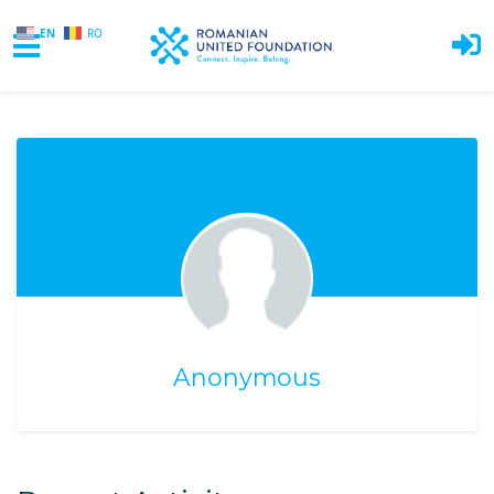
EN
RO
Skip to main content
Anonymous