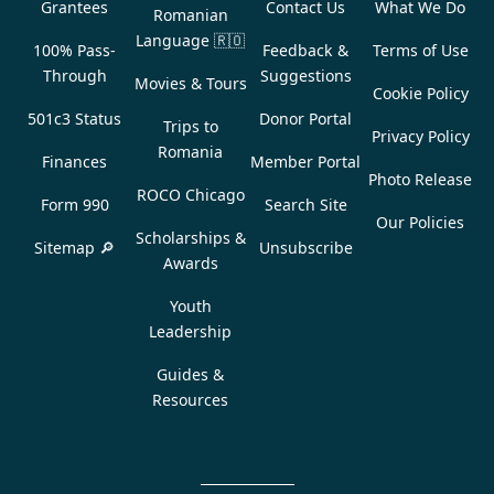
Grantees
Contact Us
What We Do
Romanian
Language
🇷🇴
100% Pass-
Feedback &
Terms of Use
Through
Suggestions
Movies & Tours
Cookie Policy
501c3 Status
Donor Portal
Trips to
Privacy Policy
Romania
Finances
Member Portal
Photo Release
ROCO Chicago
Form 990
Search Site
Our Policies
Scholarships &
Sitemap 🔎
Unsubscribe
Awards
Youth
Leadership
Guides &
Resources