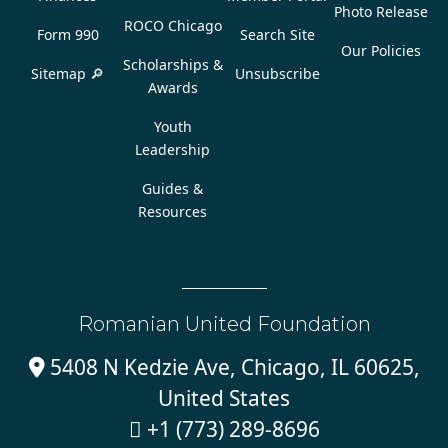
Photo Release
ROCO Chicago
Form 990
Search Site
Our Policies
Scholarships &
Sitemap 🔎
Unsubscribe
Awards
Youth
Leadership
Guides &
Resources
Romanian United Foundation
5408 N Kedzie Ave, Chicago, IL 60625,

United States
+1 (773) 289-8696
