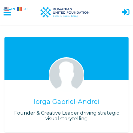
EN
RO
Skip to main content
Iorga Gabriel-Andrei
Founder & Creative Leader driving strategic
visual storytelling