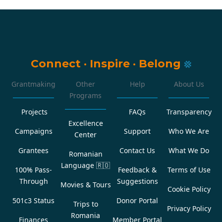
Connect
·
Inspire
·
Belong
Grantmaking
Other
Help
About Us
Programs
Projects
FAQs
Transparency
Excellence
Campaigns
Support
Who We Are
Center
Grantees
Contact Us
What We Do
Romanian
Language
🇷🇴
100% Pass-
Feedback &
Terms of Use
Through
Suggestions
Movies & Tours
Cookie Policy
501c3 Status
Donor Portal
Trips to
Privacy Policy
Romania
Finances
Member Portal