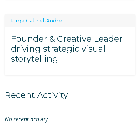
Iorga Gabriel-Andrei
Founder & Creative Leader
driving strategic visual
storytelling
Recent Activity
No recent activity