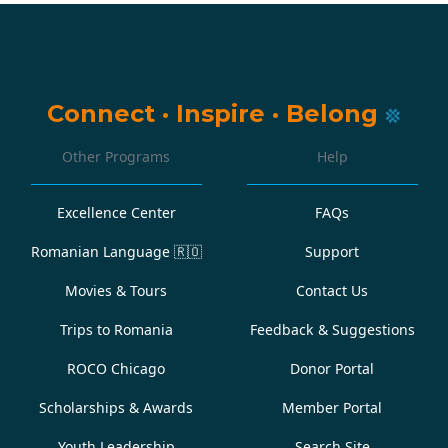
Connect
·
Inspire
·
Belong
Other Programs
Help
Excellence Center
FAQs
Romanian Language
🇷🇴
Support
Movies & Tours
Contact Us
Trips to Romania
Feedback & Suggestions
ROCO Chicago
Donor Portal
Scholarships & Awards
Member Portal
Youth Leadership
Search Site