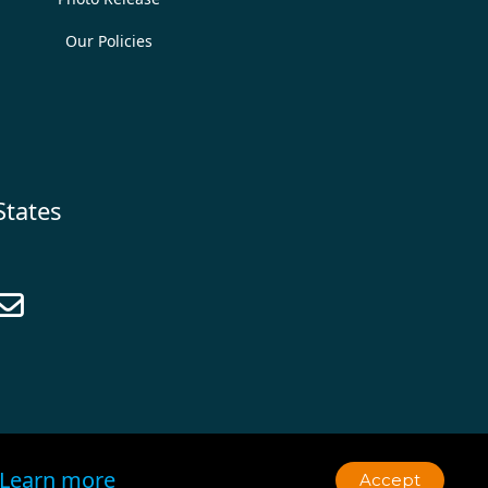
Our Policies
States

Learn more
Accept