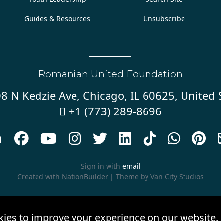
Guides & Resources
Unsubscribe
Romanian United Foundation
8 N Kedzie Ave, Chicago, IL 60625, United 
+1 (773) 289-8696










Sign in with
email
Created with
NationBuilder
| Theme by
Van City Studios
kies to improve your experience on our website.