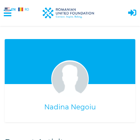
EN
RO
Skip to main content
Nadina Negoiu