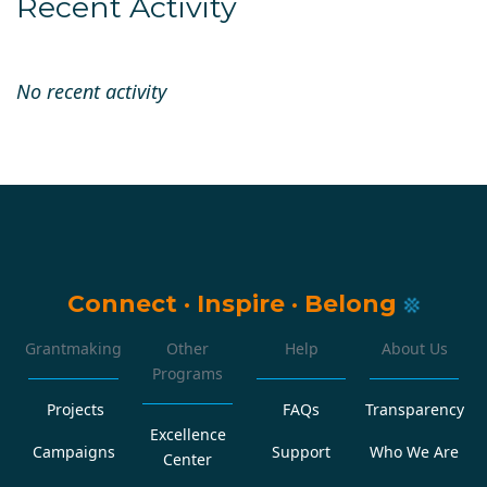
Recent Activity
No recent activity
Connect
·
Inspire
·
Belong
Grantmaking
Other
Help
About Us
Programs
Projects
FAQs
Transparency
Excellence
Campaigns
Support
Who We Are
Center