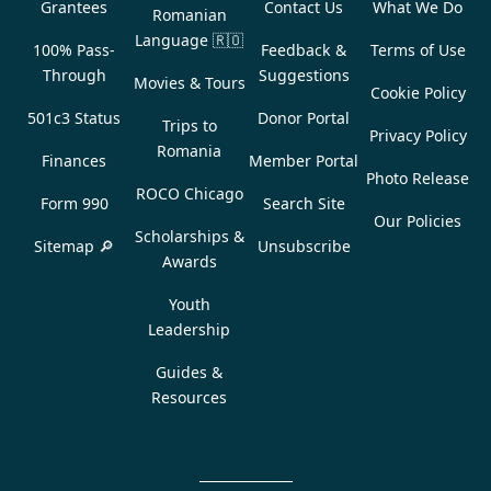
Grantees
Contact Us
What We Do
Romanian
Language
🇷🇴
100% Pass-
Feedback &
Terms of Use
Through
Suggestions
Movies & Tours
Cookie Policy
501c3 Status
Donor Portal
Trips to
Privacy Policy
Romania
Finances
Member Portal
Photo Release
ROCO Chicago
Form 990
Search Site
Our Policies
Scholarships &
Sitemap 🔎
Unsubscribe
Awards
Youth
Leadership
Guides &
Resources