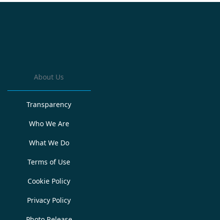
About Us
Transparency
Who We Are
What We Do
Terms of Use
Cookie Policy
Privacy Policy
Photo Release