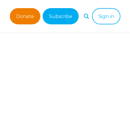
Donate
Subscribe
Sign in