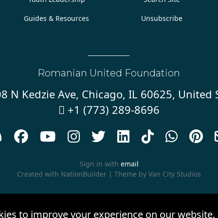
Guides & Resources
Unsubscribe
Romanian United Foundation
8 N Kedzie Ave, Chicago, IL 60625, United 
+1 (773) 289-8696










Sign in with
email
Created with
NationBuilder
| Theme by
Van City Studios
kies to improve your experience on our website.