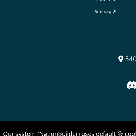
Sitemap 🔎
540

Our system (NationBuilder) uses default 🍪 coo