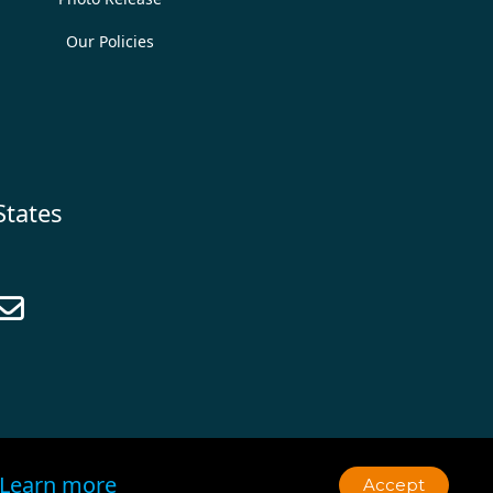
Our Policies
States

Learn more
Accept