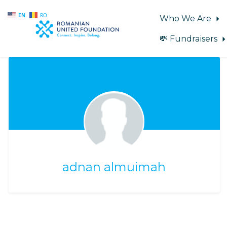
EN
RO
Who We Are
💸 Fundraisers
Skip to main content
adnan almuimah