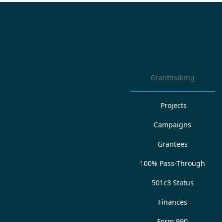
Grantmaking
Projects
Campaigns
Grantees
100% Pass-Through
501c3 Status
Finances
Form 990