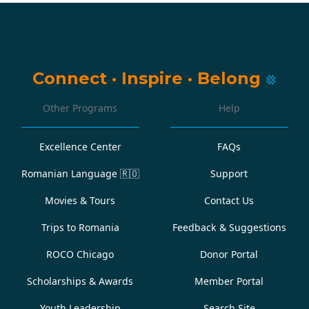
Connect
·
Inspire
·
Belong
Other Programs
Help
Excellence Center
FAQs
Romanian Language
🇷🇴
Support
Movies & Tours
Contact Us
Trips to Romania
Feedback & Suggestions
ROCO Chicago
Donor Portal
Scholarships & Awards
Member Portal
Youth Leadership
Search Site