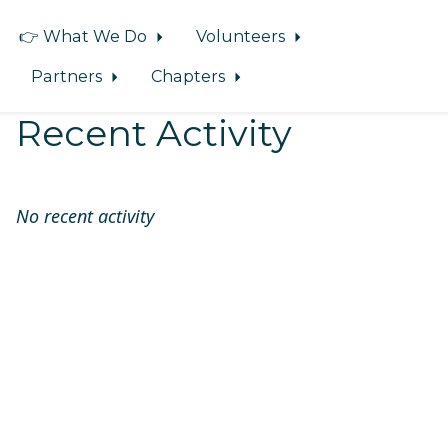
👉 What We Do
Volunteers
Partners
Chapters
Recent Activity
No recent activity