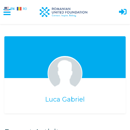
EN
RO
Skip to main content
Luca Gabriel