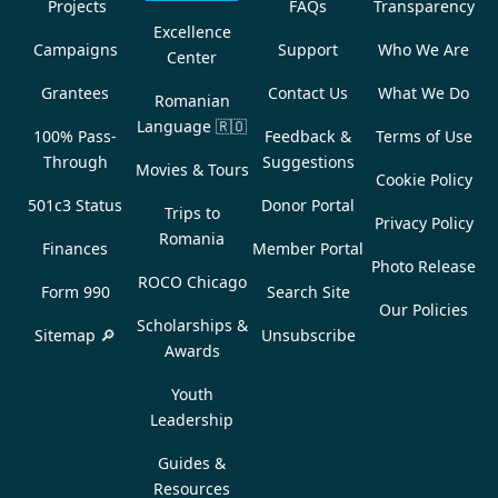
Projects
FAQs
Transparency
Excellence
Campaigns
Support
Who We Are
Center
Grantees
Contact Us
What We Do
Romanian
Language
🇷🇴
100% Pass-
Feedback &
Terms of Use
Through
Suggestions
Movies & Tours
Cookie Policy
501c3 Status
Donor Portal
Trips to
Privacy Policy
Romania
Finances
Member Portal
Photo Release
ROCO Chicago
Form 990
Search Site
Our Policies
Scholarships &
Sitemap 🔎
Unsubscribe
Awards
Youth
Leadership
Guides &
Resources