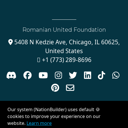
Romanian United Foundation
5408 N Kedzie Ave, Chicago, IL 60625,

United States
+1 (773) 289-8696











Sign in with
email
Our system (NationBuilder) uses default 🍪
Created with
NationBuilder
| Theme by
Van City Studios
cookies to improve your experience on our
website.
Learn more