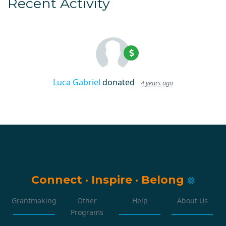
Recent Activity
Luca Gabriel
donated
4 years ago
Connect
·
Inspire
·
Belong
Grantmaking
Other
Help
About Us
Programs