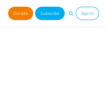
Donate
Subscribe
Sign in