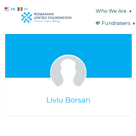
EN
RO
Who We Are
💸 Fundraisers
Skip to main content
Liviu Borsan