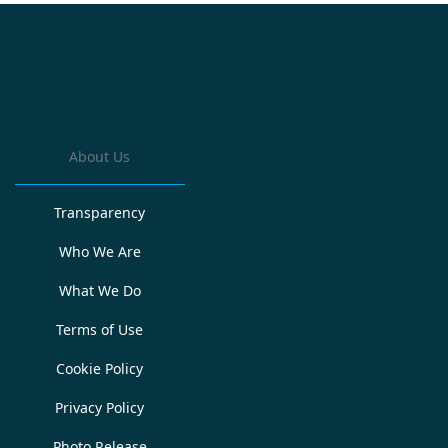
About Us
Transparency
Who We Are
What We Do
Terms of Use
Cookie Policy
Privacy Policy
Photo Release