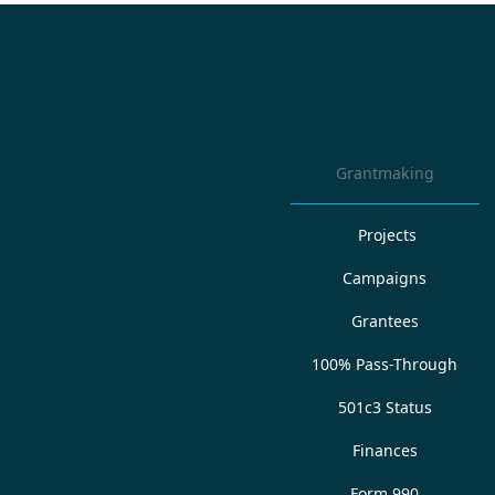
Grantmaking
Projects
Campaigns
Grantees
100% Pass-Through
501c3 Status
Finances
Form 990