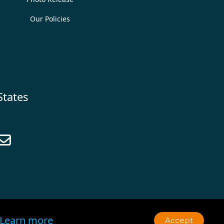
Our Policies
States

Learn more
Accept