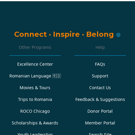
Connect
·
Inspire
·
Belong
Other Programs
Help
Excellence Center
FAQs
Romanian Language
🇷🇴
Support
Movies & Tours
Contact Us
Trips to Romania
Feedback & Suggestions
ROCO Chicago
Donor Portal
Scholarships & Awards
Member Portal
Youth Leadership
Search Site