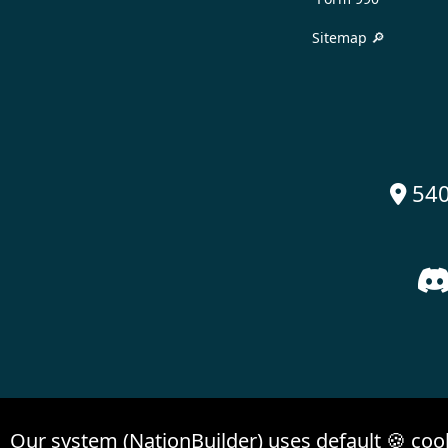
Sitemap 🔎
540

Our system (NationBuilder) uses default 🍪 coo