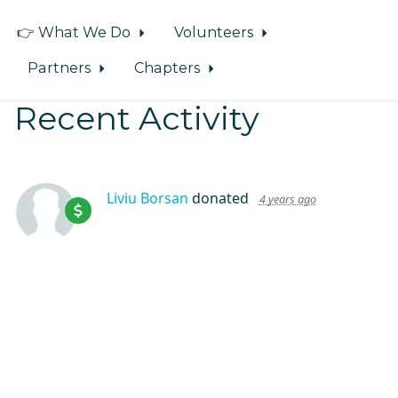
👉 What We Do
Volunteers
Partners
Chapters
Recent Activity
Liviu Borsan
donated
4 years ago