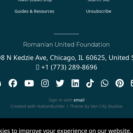
Guides & Resources
Unsubscribe
Romanian United Foundation
8 N Kedzie Ave, Chicago, IL 60625, United 
+1 (773) 289-8696










Sign in with
email
Created with
NationBuilder
| Theme by
Van City Studios
kies to improve your experience on our website.