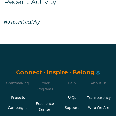
Recent Activity
No recent activity
Connect
·
Inspire
·
Belong
Grantmaking
Other
Help
About Us
Programs
Projects
FAQs
Transparency
Excellence
Campaigns
Support
Who We Are
Center