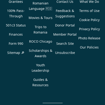
Grantees
Contact Us
What We Do
Romanian
Language
🇷🇴
100% Pass-
Feedback &
Terms of Use
Through
Suggestions
Movies & Tours
Cookie Policy
501c3 Status
Donor Portal
Trips to
Privacy Policy
Romania
Finances
Member Portal
Photo Release
ROCO Chicago
Form 990
Search Site
Our Policies
Scholarships &
Sitemap 🔎
Unsubscribe
Awards
Youth
Leadership
Guides &
Resources