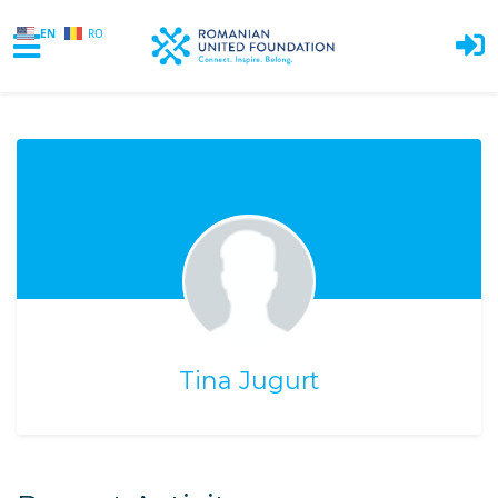
EN
RO
Skip to main content
Tina Jugurt