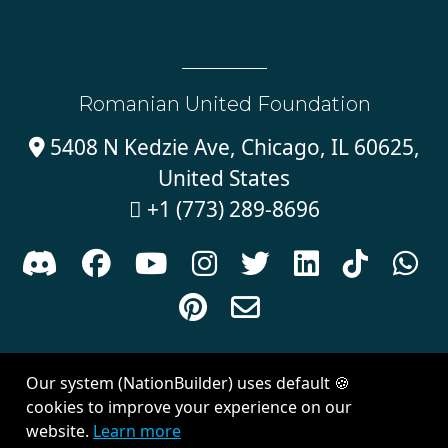
Romanian United Foundation
5408 N Kedzie Ave, Chicago, IL 60625,

United States
+1 (773) 289-8696











Sign in with
email
Our system (NationBuilder) uses default 🍪
Created with
NationBuilder
| Theme by
Van City Studios
cookies to improve your experience on our
website.
Learn more