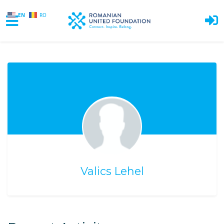
EN
RO
Skip to main content
Valics Lehel