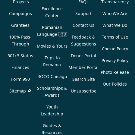
Projects
FAQs
Transparency
Excellence
Campaigns
Support
Who We Are
Center
Grantees
Contact Us
What We Do
Romanian
Language
🇷🇴
100% Pass-
Feedback &
Terms of Use
Through
Suggestions
Movies & Tours
Cookie Policy
501c3 Status
Donor Portal
Trips to
Privacy Policy
Romania
Finances
Member Portal
Photo Release
ROCO Chicago
Form 990
Search Site
Our Policies
Scholarships &
Sitemap 🔎
Unsubscribe
Awards
Youth
Leadership
Guides &
Resources