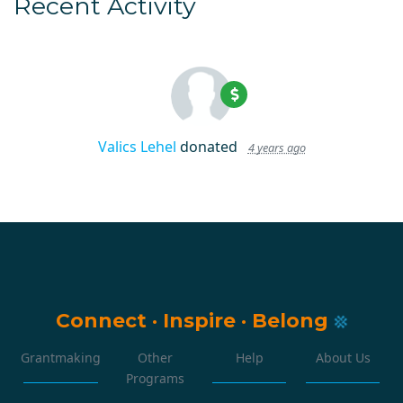
Recent Activity
Valics Lehel
donated
4 years ago
Connect
·
Inspire
·
Belong
Grantmaking
Other
Help
About Us
Programs