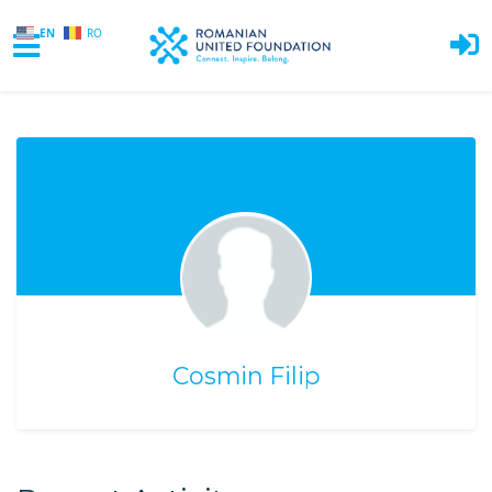
EN
RO
Skip to main content
Cosmin Filip