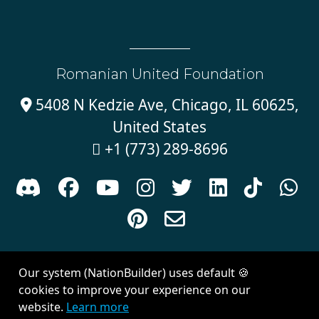
Romanian United Foundation
5408 N Kedzie Ave, Chicago, IL 60625,

United States
+1 (773) 289-8696











Sign in with
email
Our system (NationBuilder) uses default 🍪
Created with
NationBuilder
| Theme by
Van City Studios
cookies to improve your experience on our
website.
Learn more