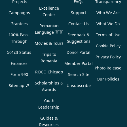
Projects
FAQs
Transparency
Excellence
Campaigns
Support
Who We Are
Center
Grantees
Contact Us
What We Do
Romanian
Language
🇷🇴
100% Pass-
Feedback &
Terms of Use
Through
Suggestions
Movies & Tours
Cookie Policy
501c3 Status
Donor Portal
Trips to
Privacy Policy
Romania
Finances
Member Portal
Photo Release
ROCO Chicago
Form 990
Search Site
Our Policies
Scholarships &
Sitemap 🔎
Unsubscribe
Awards
Youth
Leadership
Guides &
Resources