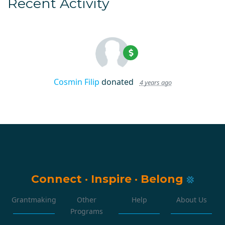
Recent Activity
Cosmin Filip
donated
4 years ago
Connect
·
Inspire
·
Belong
Grantmaking
Other
Help
About Us
Programs