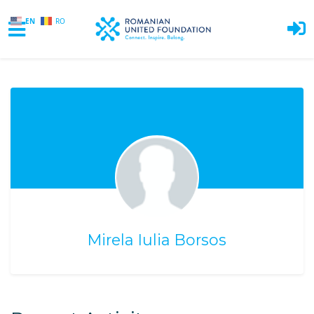
EN
RO
Skip to main content
Mirela Iulia Borsos