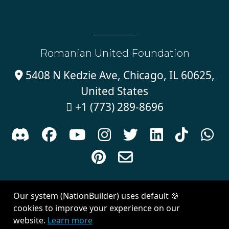
Romanian United Foundation
5408 N Kedzie Ave, Chicago, IL 60625,

United States
+1 (773) 289-8696











Sign in with
email
Our system (NationBuilder) uses default 🍪
Created with
NationBuilder
| Theme by
Van City Studios
cookies to improve your experience on our
website.
Learn more