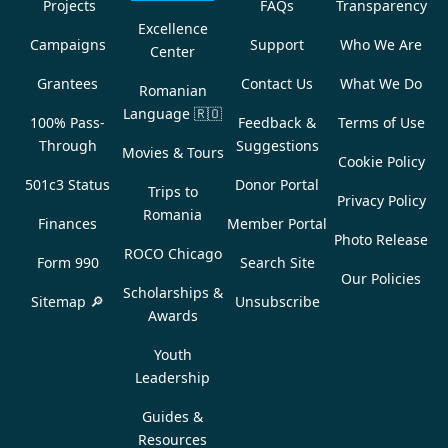
Projects
FAQs
Transparency
Excellence
Campaigns
Support
Who We Are
Center
Grantees
Contact Us
What We Do
Romanian
Language
🇷🇴
100% Pass-
Feedback &
Terms of Use
Through
Suggestions
Movies & Tours
Cookie Policy
501c3 Status
Donor Portal
Trips to
Privacy Policy
Romania
Finances
Member Portal
Photo Release
ROCO Chicago
Form 990
Search Site
Our Policies
Scholarships &
Sitemap 🔎
Unsubscribe
Awards
Youth
Leadership
Guides &
Resources