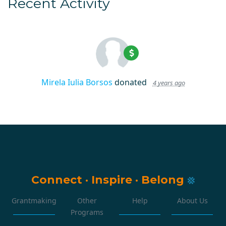
Recent Activity
Mirela Iulia Borsos
donated
4 years ago
Connect
·
Inspire
·
Belong
Grantmaking
Other
Help
About Us
Programs