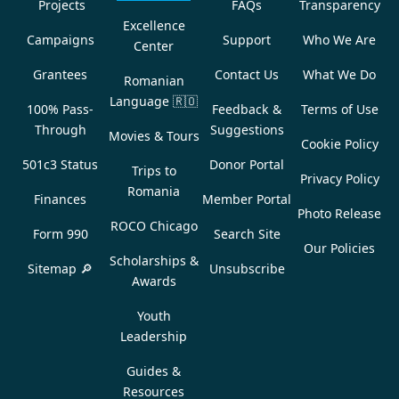
Projects
FAQs
Transparency
Excellence
Campaigns
Support
Who We Are
Center
Grantees
Contact Us
What We Do
Romanian
Language
🇷🇴
100% Pass-
Feedback &
Terms of Use
Through
Suggestions
Movies & Tours
Cookie Policy
501c3 Status
Donor Portal
Trips to
Privacy Policy
Romania
Finances
Member Portal
Photo Release
ROCO Chicago
Form 990
Search Site
Our Policies
Scholarships &
Sitemap 🔎
Unsubscribe
Awards
Youth
Leadership
Guides &
Resources