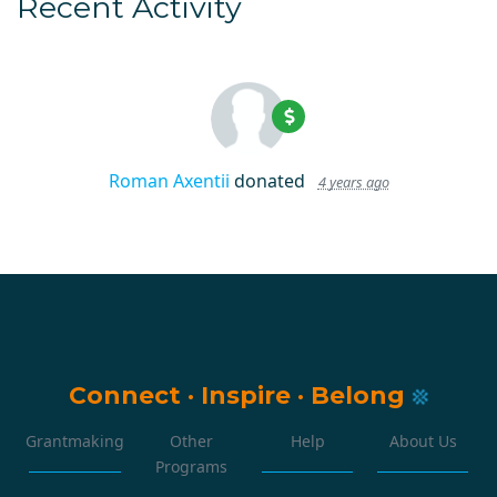
Recent Activity
Roman Axentii
donated
4 years ago
Connect
·
Inspire
·
Belong
Grantmaking
Other
Help
About Us
Programs