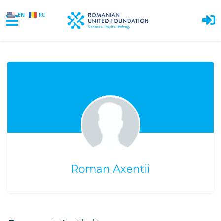
EN
RO
Skip to main content
Roman Axentii