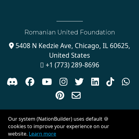
Romanian United Foundation
5408 N Kedzie Ave, Chicago, IL 60625,

United States
+1 (773) 289-8696











Sign in with
email
Our system (NationBuilder) uses default 🍪
Created with
NationBuilder
| Theme by
Van City Studios
cookies to improve your experience on our
website.
Learn more