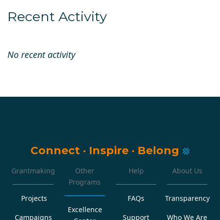
Recent Activity
No recent activity
Connect
·
Inspire
·
Belong
Grantmaking
Other
Help
About Us
Programs
Projects
FAQs
Transparency
Excellence
Campaigns
Support
Who We Are