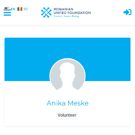
EN
RO
Skip to main content
Anika Meske
Volunteer