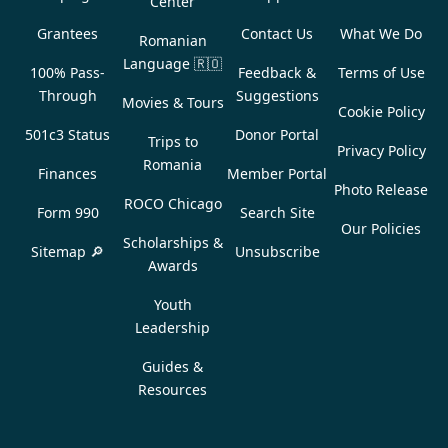
Center
Grantees
Contact Us
What We Do
Romanian
Language
🇷🇴
100% Pass-
Feedback &
Terms of Use
Through
Suggestions
Movies & Tours
Cookie Policy
501c3 Status
Donor Portal
Trips to
Privacy Policy
Romania
Finances
Member Portal
Photo Release
ROCO Chicago
Form 990
Search Site
Our Policies
Scholarships &
Sitemap 🔎
Unsubscribe
Awards
Youth
Leadership
Guides &
Resources