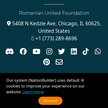
Romanian United Foundation
5408 N Kedzie Ave, Chicago, IL 60625,

United States
+1 (773) 289-8696











Sign in with
email
Our system (NationBuilder) uses default 🍪
Created with
NationBuilder
| Theme by
Van City Studios
cookies to improve your experience on our
website.
Learn more
Accept