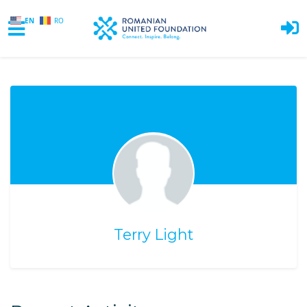
EN
RO
Skip to main content
Terry Light