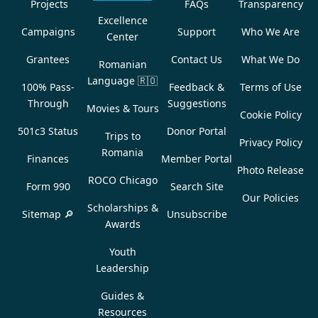
Projects
FAQs
Transparency
Excellence
Campaigns
Support
Who We Are
Center
Grantees
Contact Us
What We Do
Romanian
Language
🇷🇴
100% Pass-
Feedback &
Terms of Use
Through
Suggestions
Movies & Tours
Cookie Policy
501c3 Status
Donor Portal
Trips to
Privacy Policy
Romania
Finances
Member Portal
Photo Release
ROCO Chicago
Form 990
Search Site
Our Policies
Scholarships &
Sitemap 🔎
Unsubscribe
Awards
Youth
Leadership
Guides &
Resources