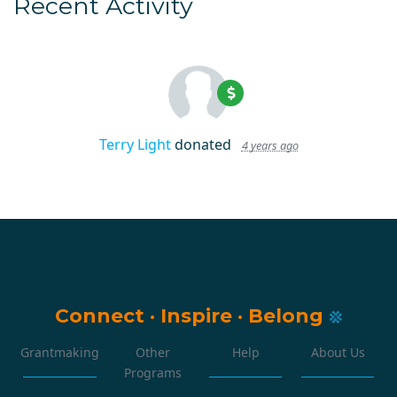
Recent Activity
Terry Light
donated
4 years ago
Connect
·
Inspire
·
Belong
Grantmaking
Other
Help
About Us
Programs