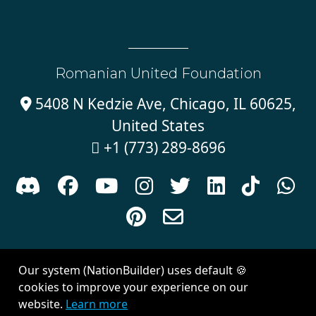
Romanian United Foundation
5408 N Kedzie Ave, Chicago, IL 60625,

United States
+1 (773) 289-8696











Sign in with
email
Our system (NationBuilder) uses default 🍪
Created with
NationBuilder
| Theme by
Van City Studios
cookies to improve your experience on our
website.
Learn more