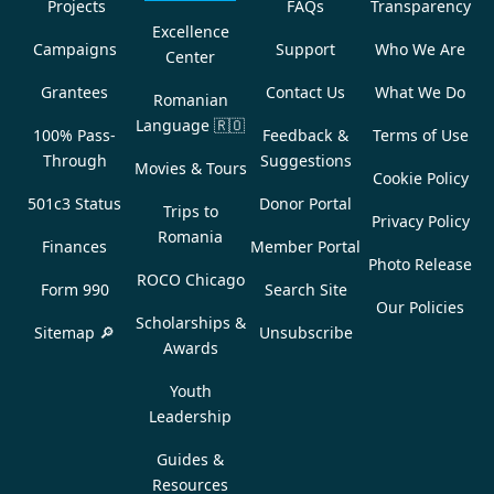
Projects
FAQs
Transparency
Excellence
Campaigns
Support
Who We Are
Center
Grantees
Contact Us
What We Do
Romanian
Language
🇷🇴
100% Pass-
Feedback &
Terms of Use
Through
Suggestions
Movies & Tours
Cookie Policy
501c3 Status
Donor Portal
Trips to
Privacy Policy
Romania
Finances
Member Portal
Photo Release
ROCO Chicago
Form 990
Search Site
Our Policies
Scholarships &
Sitemap 🔎
Unsubscribe
Awards
Youth
Leadership
Guides &
Resources