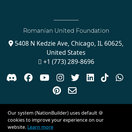
Romanian United Foundation
5408 N Kedzie Ave, Chicago, IL 60625,

United States
+1 (773) 289-8696











Sign in with
email
Our system (NationBuilder) uses default 🍪
Created with
NationBuilder
| Theme by
Van City Studios
cookies to improve your experience on our
website.
Learn more