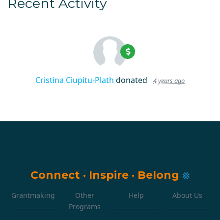
Recent Activity
Cristina Ciupitu-Plath
donated
4 years ago
Connect
·
Inspire
·
Belong
Grantmaking
Other
Help
About Us
Programs