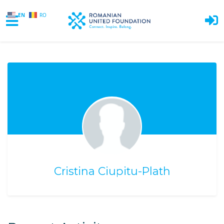
EN
RO
Skip to main content
Cristina Ciupitu-Plath