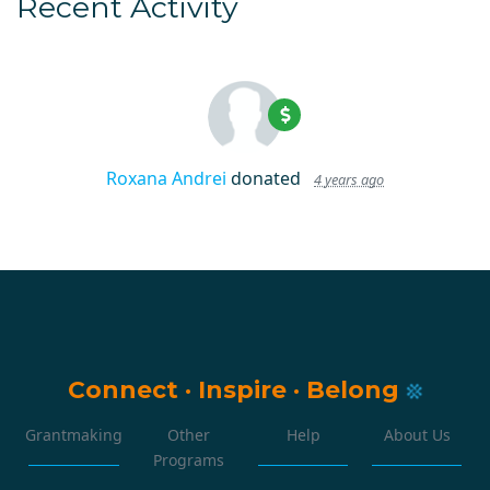
Recent Activity
Roxana Andrei
donated
4 years ago
Connect
·
Inspire
·
Belong
Grantmaking
Other
Help
About Us
Programs