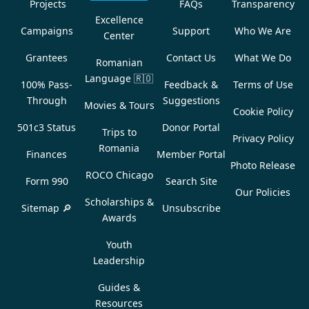
Projects
FAQs
Transparency
Excellence
Campaigns
Support
Who We Are
Center
Grantees
Contact Us
What We Do
Romanian
Language
🇷🇴
100% Pass-
Feedback &
Terms of Use
Through
Suggestions
Movies & Tours
Cookie Policy
501c3 Status
Donor Portal
Trips to
Privacy Policy
Romania
Finances
Member Portal
Photo Release
ROCO Chicago
Form 990
Search Site
Our Policies
Scholarships &
Sitemap 🔎
Unsubscribe
Awards
Youth
Leadership
Guides &
Resources