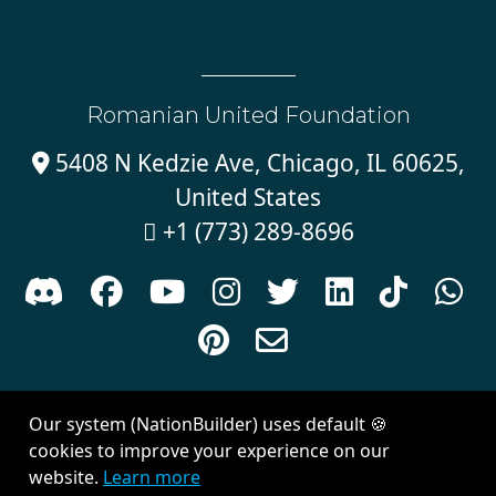
Romanian United Foundation
5408 N Kedzie Ave, Chicago, IL 60625,

United States
+1 (773) 289-8696











Sign in with
email
Our system (NationBuilder) uses default 🍪
Created with
NationBuilder
| Theme by
Van City Studios
cookies to improve your experience on our
website.
Learn more