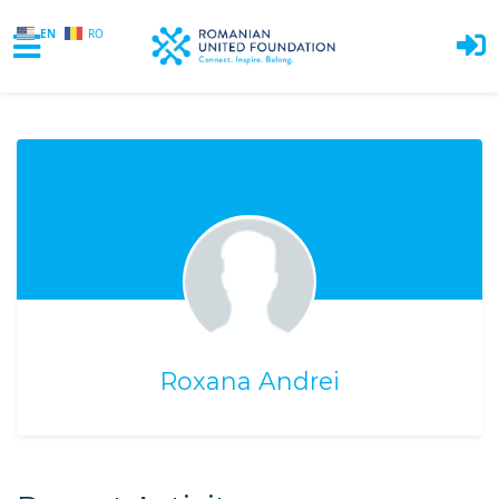
EN
RO
Skip to main content
Roxana Andrei