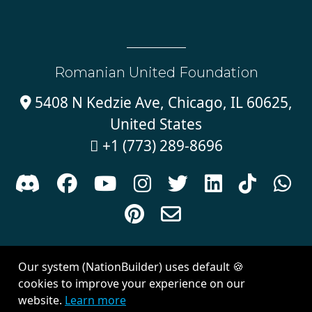
Romanian United Foundation
5408 N Kedzie Ave, Chicago, IL 60625,

United States
+1 (773) 289-8696











Sign in with
email
Our system (NationBuilder) uses default 🍪
Created with
NationBuilder
| Theme by
Van City Studios
cookies to improve your experience on our
website.
Learn more