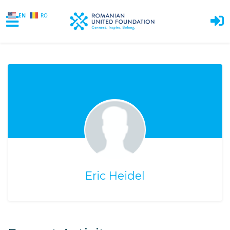
EN
RO
Skip to main content
Eric Heidel