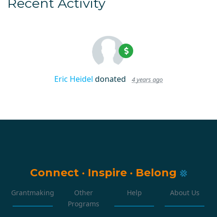
Recent Activity
Eric Heidel
donated
4 years ago
Connect
·
Inspire
·
Belong
Grantmaking
Other
Help
About Us
Programs