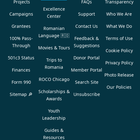
Projects
FAQs
Transparency
Excellence
Campaigns
Support
Who We Are
Center
Grantees
Contact Us
What We Do
Romanian
Language
🇷🇴
100% Pass-
Feedback &
Terms of Use
Through
Suggestions
Movies & Tours
Cookie Policy
501c3 Status
Donor Portal
Trips to
Privacy Policy
Romania
Finances
Member Portal
Photo Release
ROCO Chicago
Form 990
Search Site
Our Policies
Scholarships &
Sitemap 🔎
Unsubscribe
Awards
Youth
Leadership
Guides &
Resources