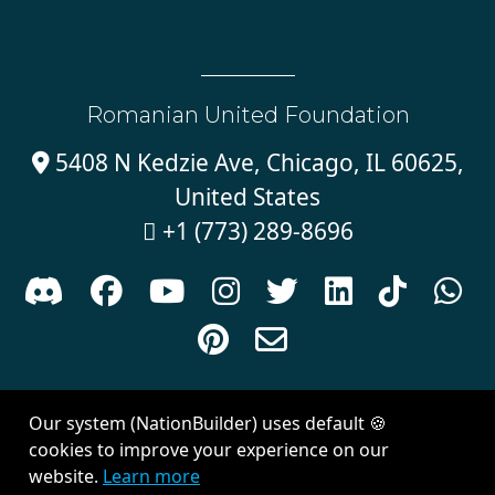
Romanian United Foundation
5408 N Kedzie Ave, Chicago, IL 60625,

United States
+1 (773) 289-8696











Sign in with
email
Our system (NationBuilder) uses default 🍪
Created with
NationBuilder
| Theme by
Van City Studios
cookies to improve your experience on our
website.
Learn more