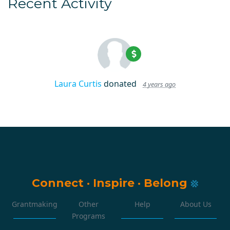
Recent Activity
Laura Curtis
donated
4 years ago
Connect
·
Inspire
·
Belong
Grantmaking
Other
Help
About Us
Programs