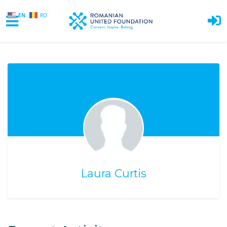
EN
RO
Skip to main content
Laura Curtis