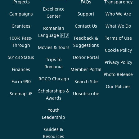
Projects
FAQs
Transparency
Excellence
Campaigns
Support
Who We Are
Center
Grantees
Contact Us
What We Do
Romanian
Language
🇷🇴
100% Pass-
Feedback &
Terms of Use
Through
Suggestions
Movies & Tours
Cookie Policy
501c3 Status
Donor Portal
Trips to
Privacy Policy
Romania
Finances
Member Portal
Photo Release
ROCO Chicago
Form 990
Search Site
Our Policies
Scholarships &
Sitemap 🔎
Unsubscribe
Awards
Youth
Leadership
Guides &
Resources