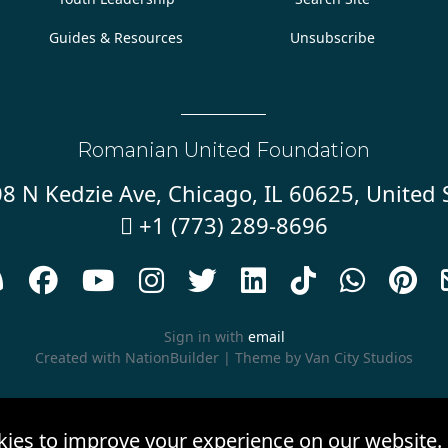
Guides & Resources
Unsubscribe
Romanian United Foundation
8 N Kedzie Ave, Chicago, IL 60625, United 
+1 (773) 289-8696










Sign in with
email
Created with
NationBuilder
| Theme by
Van City Studios
kies to improve your experience on our website.