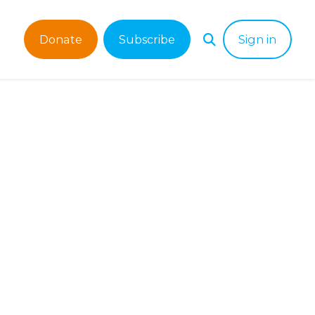
Donate
Subscribe
Sign in