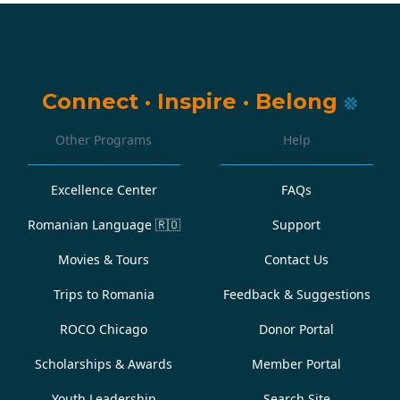
Connect
·
Inspire
·
Belong
Other Programs
Help
Excellence Center
FAQs
Romanian Language
🇷🇴
Support
Movies & Tours
Contact Us
Trips to Romania
Feedback & Suggestions
ROCO Chicago
Donor Portal
Scholarships & Awards
Member Portal
Youth Leadership
Search Site