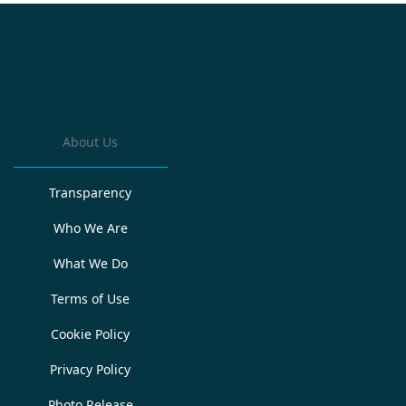
About Us
Transparency
Who We Are
What We Do
Terms of Use
Cookie Policy
Privacy Policy
Photo Release