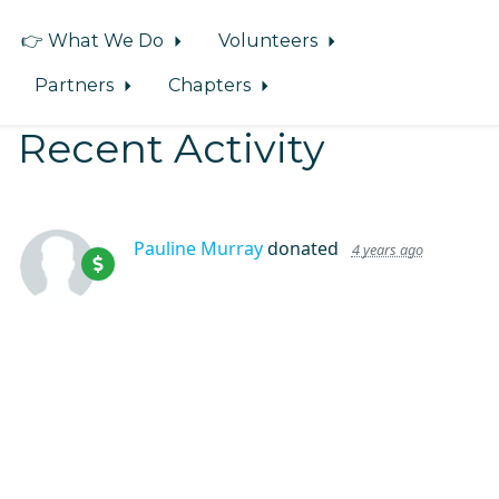
👉 What We Do
Volunteers
Partners
Chapters
Recent Activity
Pauline Murray
donated
4 years ago