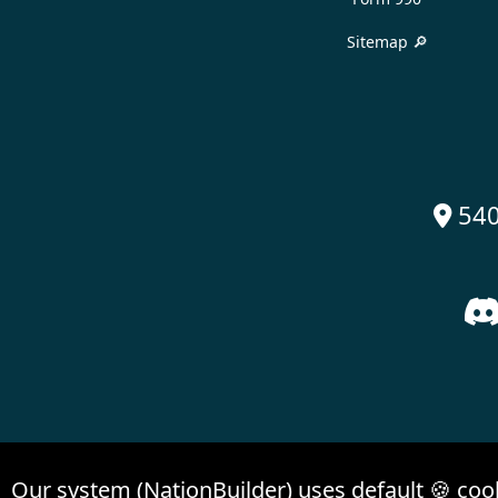
Sitemap 🔎
540

Our system (NationBuilder) uses default 🍪 coo