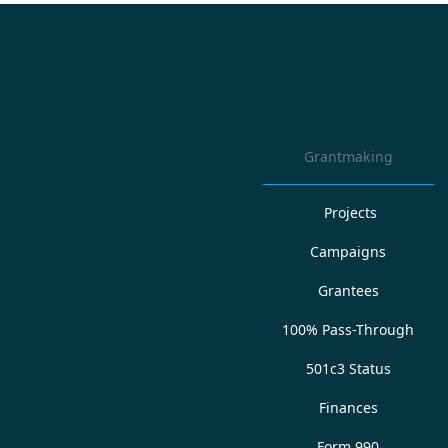
Grantmaking
Projects
Campaigns
Grantees
100% Pass-Through
501c3 Status
Finances
Form 990