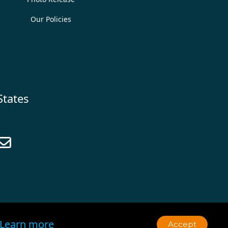
Our Policies
States

Learn more
Accept