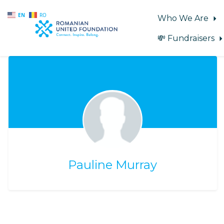
EN
RO
Who We Are
💸 Fundraisers
Skip to main content
Pauline Murray