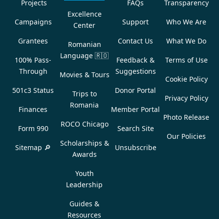
Projects
FAQs
Transparency
Excellence
Campaigns
Support
Who We Are
Center
Grantees
Contact Us
What We Do
Romanian
Language
🇷🇴
100% Pass-
Feedback &
Terms of Use
Through
Suggestions
Movies & Tours
Cookie Policy
501c3 Status
Donor Portal
Trips to
Privacy Policy
Romania
Finances
Member Portal
Photo Release
ROCO Chicago
Form 990
Search Site
Our Policies
Scholarships &
Sitemap 🔎
Unsubscribe
Awards
Youth
Leadership
Guides &
Resources