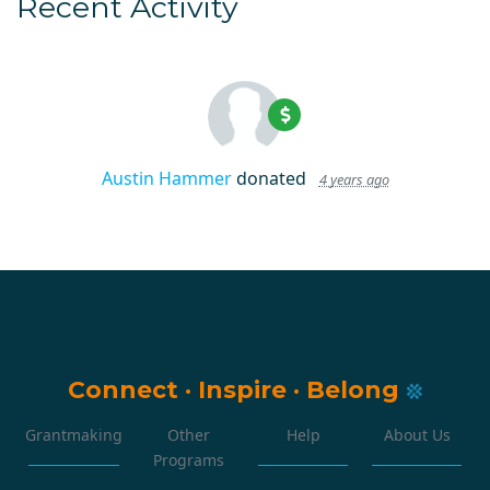
Recent Activity
Austin Hammer
donated
4 years ago
Connect
·
Inspire
·
Belong
Grantmaking
Other
Help
About Us
Programs