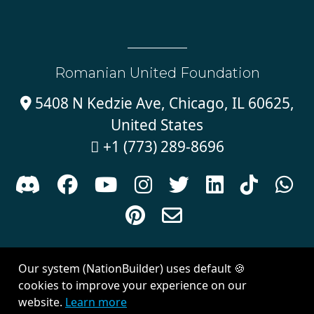
Romanian United Foundation
5408 N Kedzie Ave, Chicago, IL 60625,

United States
+1 (773) 289-8696











Sign in with
email
Our system (NationBuilder) uses default 🍪
Created with
NationBuilder
| Theme by
Van City Studios
cookies to improve your experience on our
website.
Learn more