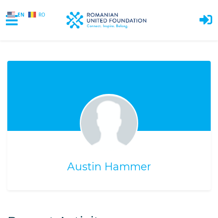
EN
RO
Skip to main content
Austin Hammer