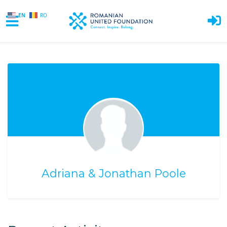
EN
RO
Skip to main content
Adriana & Jonathan Poole