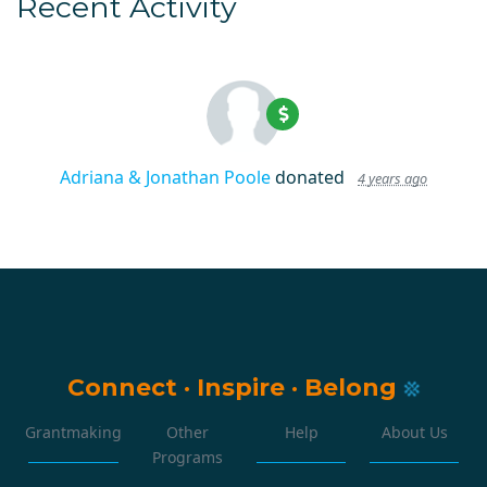
Recent Activity
Adriana & Jonathan Poole
donated
4 years ago
Connect
·
Inspire
·
Belong
Grantmaking
Other
Help
About Us
Programs