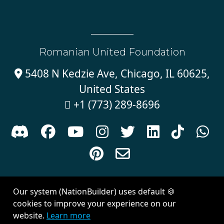
Romanian United Foundation
5408 N Kedzie Ave, Chicago, IL 60625,

United States
+1 (773) 289-8696











Sign in with
email
Our system (NationBuilder) uses default 🍪
Created with
NationBuilder
| Theme by
Van City Studios
cookies to improve your experience on our
website.
Learn more