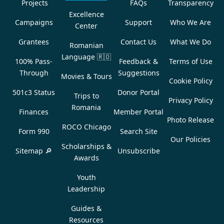
Projects
FAQs
Transparency
Excellence
Campaigns
Support
Who We Are
Center
Grantees
Contact Us
What We Do
Romanian
Language
🇷🇴
100% Pass-
Feedback &
Terms of Use
Through
Suggestions
Movies & Tours
Cookie Policy
501c3 Status
Donor Portal
Trips to
Privacy Policy
Romania
Finances
Member Portal
Photo Release
ROCO Chicago
Form 990
Search Site
Our Policies
Scholarships &
Sitemap 🔎
Unsubscribe
Awards
Youth
Leadership
Guides &
Resources