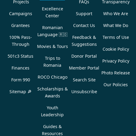
Projects
FAQs
Transparency
Excellence
Campaigns
Support
Who We Are
Center
Grantees
Contact Us
What We Do
Romanian
Language
🇷🇴
100% Pass-
Feedback &
Terms of Use
Through
Suggestions
Movies & Tours
Cookie Policy
501c3 Status
Donor Portal
Trips to
Privacy Policy
Romania
Finances
Member Portal
Photo Release
ROCO Chicago
Form 990
Search Site
Our Policies
Scholarships &
Sitemap 🔎
Unsubscribe
Awards
Youth
Leadership
Guides &
Resources