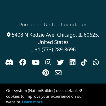
Romanian United Foundation
5408 N Kedzie Ave, Chicago, IL 60625,

United States
+1 (773) 289-8696











Sign in with
email
Our system (NationBuilder) uses default 🍪
Created with
NationBuilder
| Theme by
Van City Studios
cookies to improve your experience on our
website.
Learn more