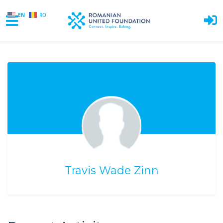
EN
RO
Skip to main content
Travis Wade Zinn