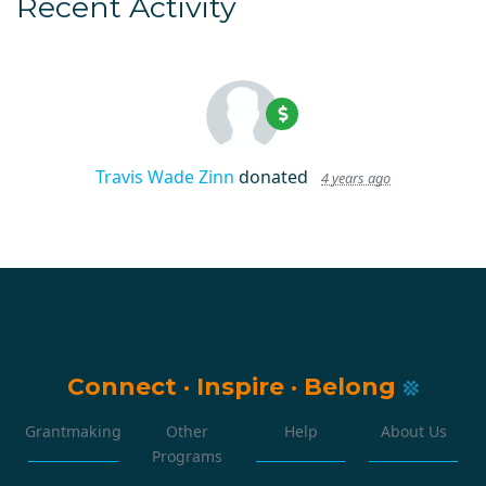
Recent Activity
Travis Wade Zinn
donated
4 years ago
Connect
·
Inspire
·
Belong
Grantmaking
Other
Help
About Us
Programs