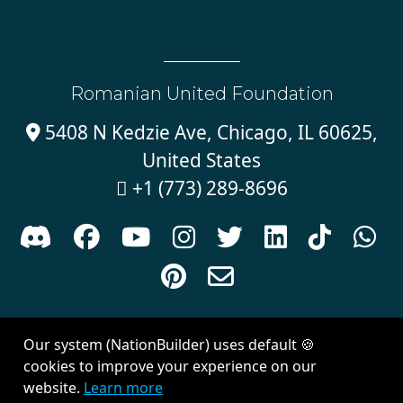
Romanian United Foundation
5408 N Kedzie Ave, Chicago, IL 60625,

United States
+1 (773) 289-8696











Sign in with
email
Our system (NationBuilder) uses default 🍪
Created with
NationBuilder
| Theme by
Van City Studios
cookies to improve your experience on our
website.
Learn more