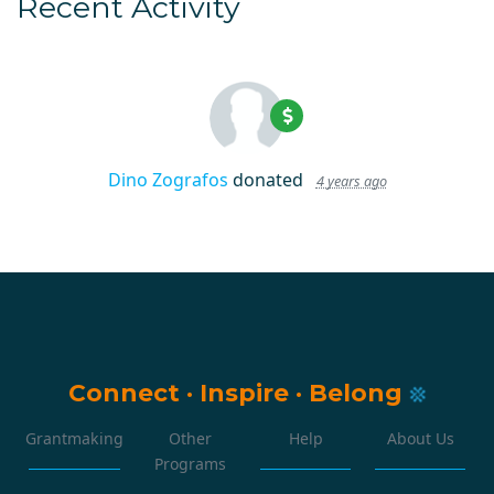
Recent Activity
Dino Zografos
donated
4 years ago
Connect
·
Inspire
·
Belong
Grantmaking
Other
Help
About Us
Programs