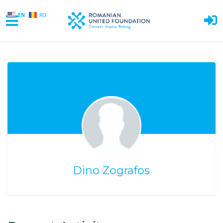
EN
RO
Skip to main content
Dino Zografos