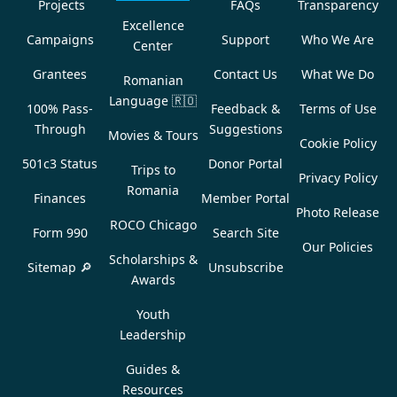
Projects
FAQs
Transparency
Excellence
Campaigns
Support
Who We Are
Center
Grantees
Contact Us
What We Do
Romanian
Language
🇷🇴
100% Pass-
Feedback &
Terms of Use
Through
Suggestions
Movies & Tours
Cookie Policy
501c3 Status
Donor Portal
Trips to
Privacy Policy
Romania
Finances
Member Portal
Photo Release
ROCO Chicago
Form 990
Search Site
Our Policies
Scholarships &
Sitemap 🔎
Unsubscribe
Awards
Youth
Leadership
Guides &
Resources