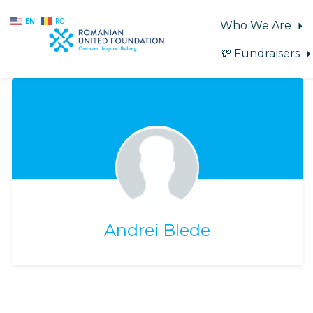
EN
RO
Who We Are
💸 Fundraisers
Skip to main content
Andrei Blede