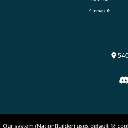
Sitemap 🔎
540

Our system (NationBuilder) uses default 🍪 coo