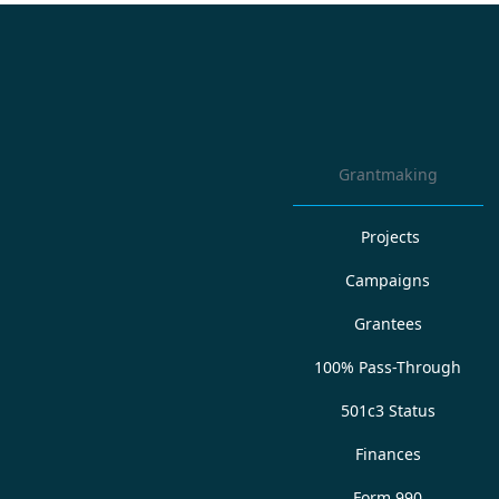
Grantmaking
Projects
Campaigns
Grantees
100% Pass-Through
501c3 Status
Finances
Form 990