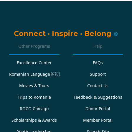
Connect
·
Inspire
·
Belong
Other Programs
Help
Excellence Center
FAQs
Romanian Language
🇷🇴
Support
Movies & Tours
Contact Us
Trips to Romania
Feedback & Suggestions
ROCO Chicago
Donor Portal
Scholarships & Awards
Member Portal
Youth Leadership
Search Site