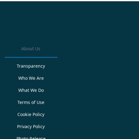
About Us
Transparency
Who We Are
What We Do
Terms of Use
Cookie Policy
Privacy Policy
Photo Release