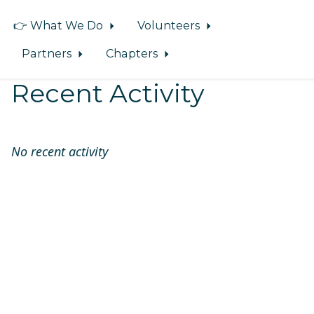
👉 What We Do
Volunteers
Partners
Chapters
Recent Activity
No recent activity