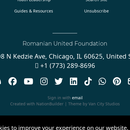
Guides & Resources
Unsubscribe
Romanian United Foundation
8 N Kedzie Ave, Chicago, IL 60625, United 
+1 (773) 289-8696










Sign in with
email
Created with
NationBuilder
| Theme by
Van City Studios
kies to improve your experience on our website.