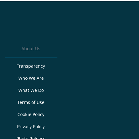
About Us
Transparency
Who We Are
What We Do
Terms of Use
Cookie Policy
Privacy Policy
Photo Release