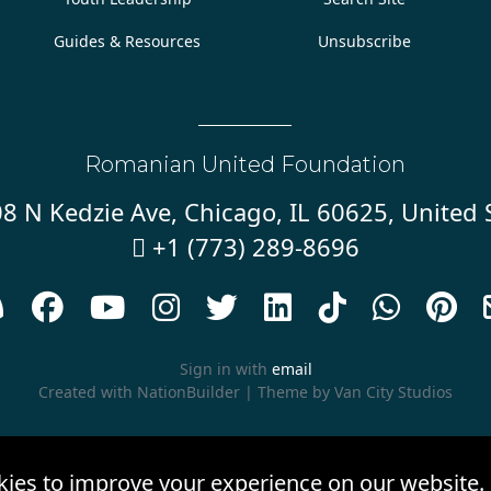
Guides & Resources
Unsubscribe
Romanian United Foundation
8 N Kedzie Ave, Chicago, IL 60625, United 
+1 (773) 289-8696










Sign in with
email
Created with
NationBuilder
| Theme by
Van City Studios
kies to improve your experience on our website.