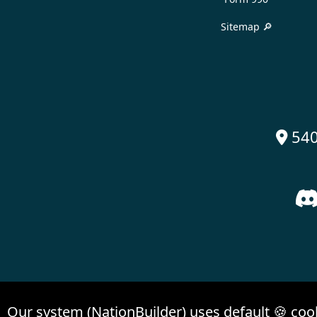
Sitemap 🔎
540

Our system (NationBuilder) uses default 🍪 coo