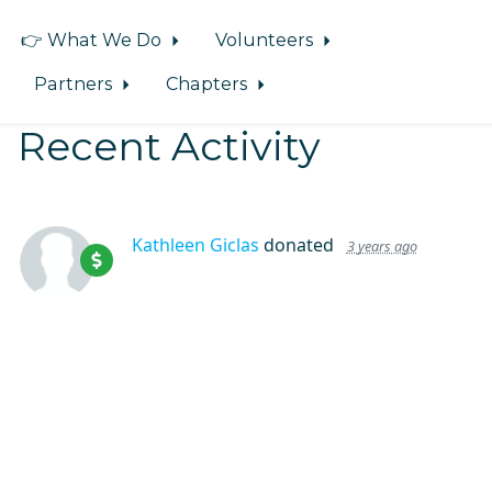
👉 What We Do
Volunteers
Partners
Chapters
Recent Activity
Kathleen Giclas
donated
3 years ago