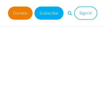
Donate
Subscribe
Sign in