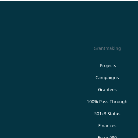
Grantmaking
Projects
Campaigns
Grantees
100% Pass-Through
501c3 Status
Finances
Form 990