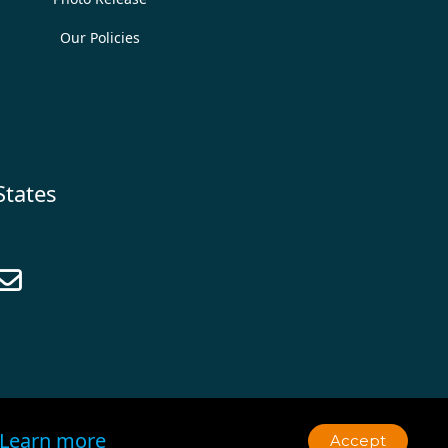
Our Policies
States

Learn more
Accept