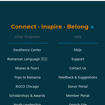
Connect
·
Inspire
·
Belong
Other Programs
Help
Excellence Center
FAQs
Romanian Language
🇷🇴
Support
Movies & Tours
Contact Us
Trips to Romania
Feedback & Suggestions
ROCO Chicago
Donor Portal
Scholarships & Awards
Member Portal
Youth Leadership
Search Site