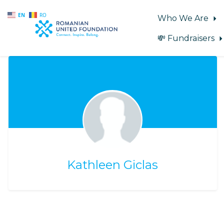
EN
RO
Who We Are
💸 Fundraisers
Skip to main content
Kathleen Giclas