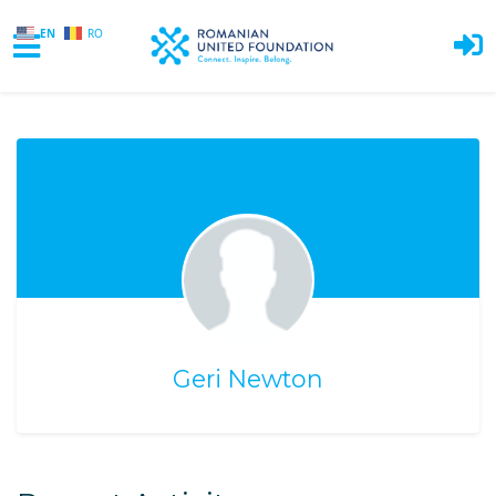
EN
RO
Skip to main content
Geri Newton