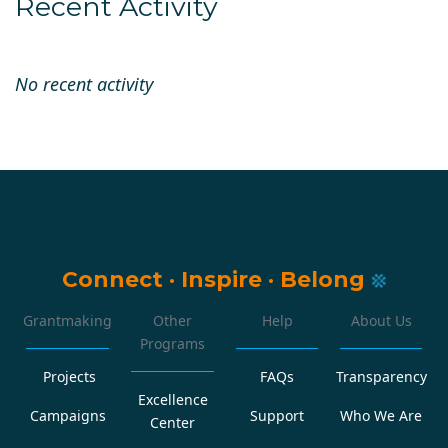
Recent Activity
No recent activity
Connect
·
Inspire
·
Belong
Grantmaking
Other
Help
About Us
Programs
Projects
FAQs
Transparency
Excellence
Campaigns
Support
Who We Are
Center