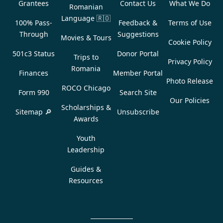
Grantees
Contact Us
What We Do
Romanian
Language
🇷🇴
100% Pass-
Feedback &
Terms of Use
Through
Suggestions
Movies & Tours
Cookie Policy
501c3 Status
Donor Portal
Trips to
Privacy Policy
Romania
Finances
Member Portal
Photo Release
ROCO Chicago
Form 990
Search Site
Our Policies
Scholarships &
Sitemap 🔎
Unsubscribe
Awards
Youth
Leadership
Guides &
Resources