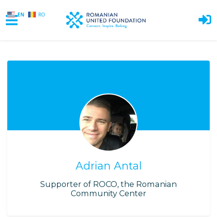
EN
RO
Skip to main content
Adrian Antal
Supporter of ROCO, the Romanian
Community Center