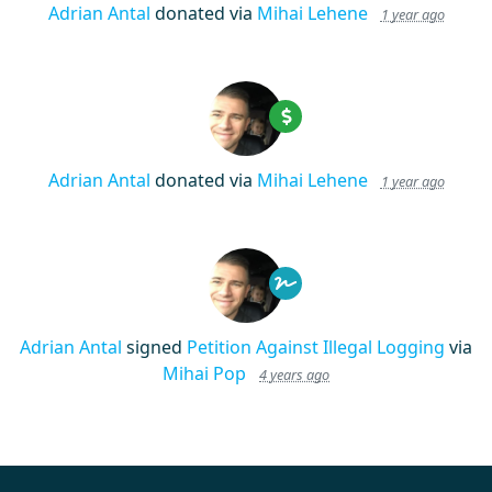
Adrian Antal
donated via
Mihai Lehene
1 year ago
Adrian Antal
donated via
Mihai Lehene
1 year ago
Adrian Antal
signed
Petition Against Illegal Logging
via
Mihai Pop
4 years ago