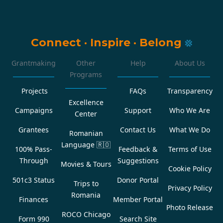
Connect
·
Inspire
·
Belong
Grantmaking
Other
Help
About Us
Programs
Projects
FAQs
Transparency
Excellence
Campaigns
Support
Who We Are
Center
Grantees
Contact Us
What We Do
Romanian
Language
🇷🇴
100% Pass-
Feedback &
Terms of Use
Through
Suggestions
Movies & Tours
Cookie Policy
501c3 Status
Donor Portal
Trips to
Privacy Policy
Romania
Finances
Member Portal
Photo Release
ROCO Chicago
Form 990
Search Site