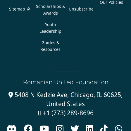
Our Policies
Scholarships &
Sitemap 🔎
Unsubscribe
Awards
Youth
Leadership
Guides &
Resources
Romanian United Foundation
5408 N Kedzie Ave, Chicago, IL 60625,

United States
+1 (773) 289-8696








