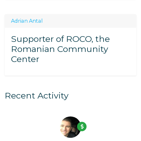
Adrian Antal
Supporter of ROCO, the
Romanian Community
Center
Recent Activity