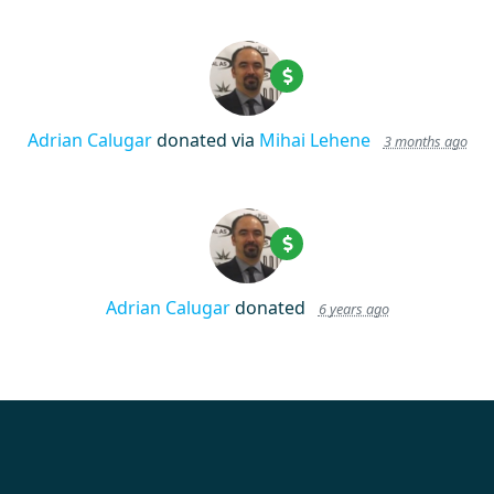
Adrian Calugar
donated via
Mihai Lehene
3 months ago
Adrian Calugar
donated
6 years ago