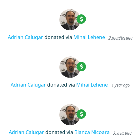
Adrian Calugar
donated via
Mihai Lehene
2 months ago
Adrian Calugar
donated via
Mihai Lehene
1 year ago
Adrian Calugar
donated via
Bianca Nicoara
1 year ago