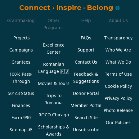
Connect
·
Inspire
·
Belong
Grantmaking
Other
Help
About Us
Programs
Projects
FAQs
Transparency
Excellence
Campaigns
Support
Who We Are
Center
Grantees
Contact Us
What We Do
Romanian
Language
🇷🇴
100% Pass-
Feedback &
Terms of Use
Through
Suggestions
Movies & Tours
Cookie Policy
501c3 Status
Donor Portal
Trips to
Privacy Policy
Romania
Finances
Member Portal
Photo Release
ROCO Chicago
Form 990
Search Site
Our Policies
Scholarships &
Sitemap 🔎
Unsubscribe
Awards