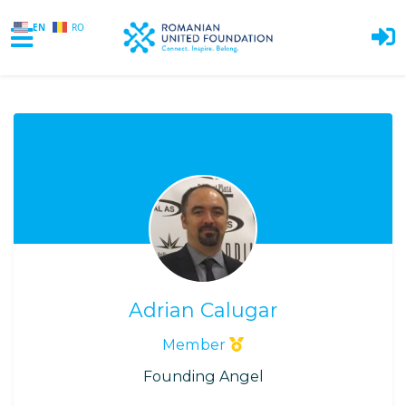
EN
RO
Skip to main content
Adrian Calugar
Member
Founding Angel