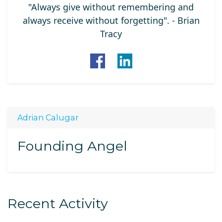
"Always give without remembering and
always receive without forgetting". - Brian
Tracy
Adrian Calugar
Founding Angel
Recent Activity