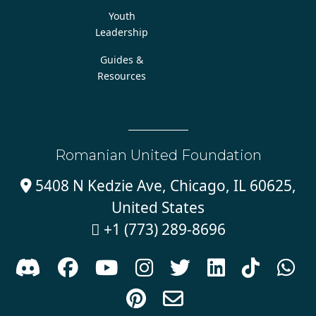
Youth
Leadership
Guides &
Resources
Romanian United Foundation
5408 N Kedzie Ave, Chicago, IL 60625,

United States
+1 (773) 289-8696










