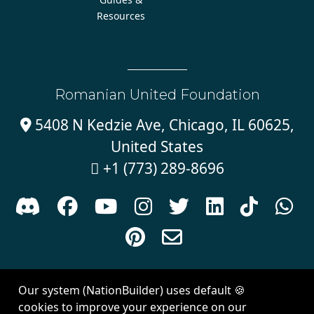
Resources
Romanian United Foundation
5408 N Kedzie Ave, Chicago, IL 60625,

United States
+1 (773) 289-8696











Sign in with
email
Our system (NationBuilder) uses default 🍪
Created with
NationBuilder
| Theme by
Van City Studios
cookies to improve your experience on our