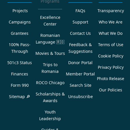
Programs
Projects
FAQs
Transparency
Excellence
Campaigns
Support
Who We Are
Center
Grantees
Contact Us
What We Do
Romanian
Language
🇷🇴
100% Pass-
Feedback &
Terms of Use
Through
Suggestions
Movies & Tours
Cookie Policy
501c3 Status
Donor Portal
Trips to
Privacy Policy
Romania
Finances
Member Portal
Photo Release
ROCO Chicago
Form 990
Search Site
Our Policies
Scholarships &
Sitemap 🔎
Unsubscribe
Awards
Youth
Leadership
Guides &