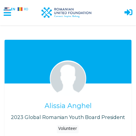
EN
RO
Skip to main content
Alissia Anghel
2023 Global Romanian Youth Board President
Volunteer