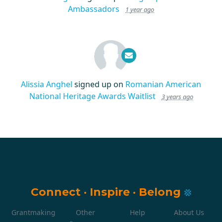
Ambassadors
1 year ago
Alissia Anghel
signed up on
Romanian American
National Heritage Awards Waitlist
3 years ago
Connect
·
Inspire
·
Belong
Grantmaking
Other
Help
About Us