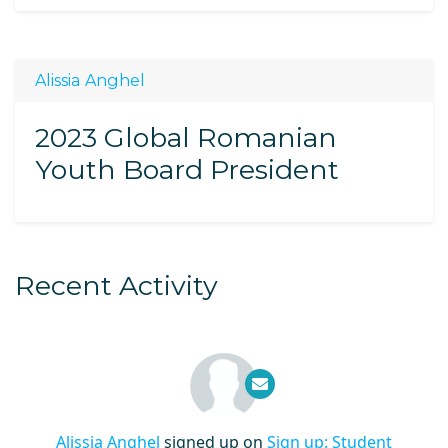
Alissia Anghel
2023 Global Romanian
Youth Board President
Recent Activity
Alissia Anghel
signed up on
Sign up: Student