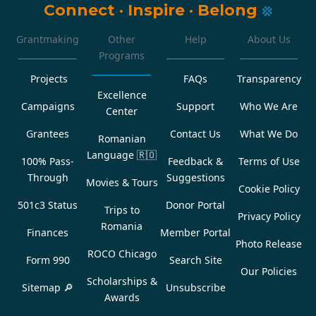
Connect
·
Inspire
·
Belong
Grantmaking
Other
Help
About Us
Programs
Projects
FAQs
Transparency
Excellence
Campaigns
Support
Who We Are
Center
Grantees
Contact Us
What We Do
Romanian
Language
🇷🇴
100% Pass-
Feedback &
Terms of Use
Through
Suggestions
Movies & Tours
Cookie Policy
501c3 Status
Donor Portal
Trips to
Privacy Policy
Romania
Finances
Member Portal
Photo Release
ROCO Chicago
Form 990
Search Site
Our Policies
Scholarships &
Sitemap 🔎
Unsubscribe
Awards