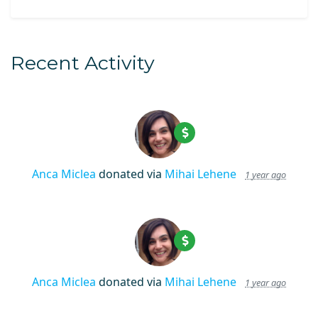
Recent Activity
Anca Miclea
donated via
Mihai Lehene
1 year ago
Anca Miclea
donated via
Mihai Lehene
1 year ago