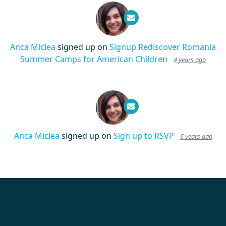
Anca Miclea
signed up on
Signup Rediscover Romania
Summer Camps for American Children
4 years ago
Anca Miclea
signed up on
Sign up to RSVP
6 years ago