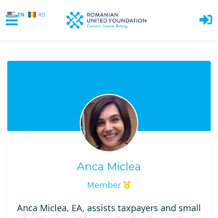
EN
RO
Skip to main content
Anca Miclea
Member
Anca Miclea, EA, assists taxpayers and small