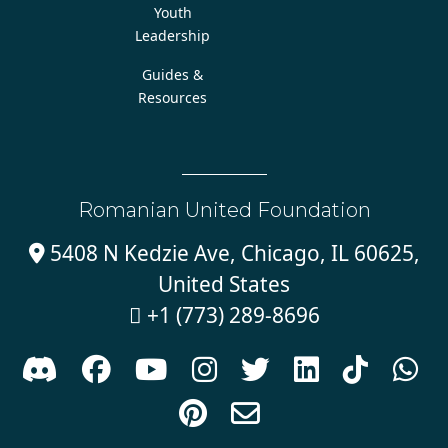
Youth
Leadership
Guides &
Resources
Romanian United Foundation
5408 N Kedzie Ave, Chicago, IL 60625,

United States
+1 (773) 289-8696










