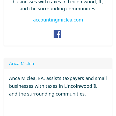
businesses with taxes in Lincolnwood, IL,
and the surrounding communities.
accountingmiclea.com
Anca Miclea
Anca Miclea, EA, assists taxpayers and small
businesses with taxes in Lincolnwood IL,
and the surrounding communities.