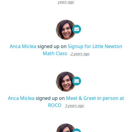
years ago
Anca Miclea
signed up on
Signup for Little Newton
Math Class
2 years ago
Anca Miclea
signed up on
Meet & Greet in person at
ROCO
3 years ago