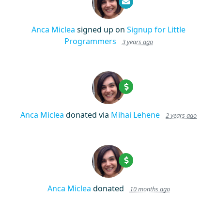
Anca Miclea
signed up on
Signup for Little
Programmers
3 years ago
Anca Miclea
donated via
Mihai Lehene
2 years ago
Anca Miclea
donated
10 months ago