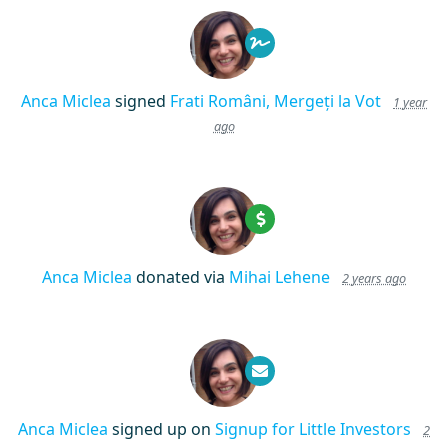
Anca Miclea
signed
Frati Români, Mergeți la Vot
1 year
ago
Anca Miclea
donated via
Mihai Lehene
2 years ago
Anca Miclea
signed up on
Signup for Little Investors
2