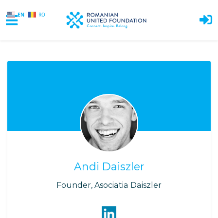
EN
RO
Skip to main content
Andi Daiszler
Founder, Asociatia Daiszler