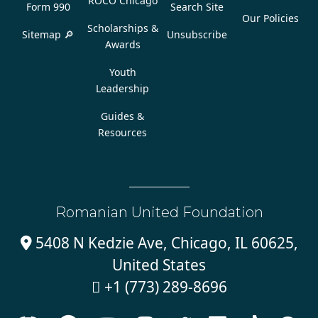
ROCO Chicago
Form 990
Search Site
Our Policies
Scholarships &
Sitemap 🔎
Unsubscribe
Awards
Youth
Leadership
Guides &
Resources
Romanian United Foundation
5408 N Kedzie Ave, Chicago, IL 60625,

United States
+1 (773) 289-8696
