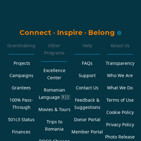
Connect
·
Inspire
·
Belong
Grantmaking
Other
Help
About Us
Programs
Projects
FAQs
Transparency
Excellence
Campaigns
Support
Who We Are
Center
Grantees
Contact Us
What We Do
Romanian
Language
🇷🇴
100% Pass-
Feedback &
Terms of Use
Through
Suggestions
Movies & Tours
Cookie Policy
501c3 Status
Donor Portal
Trips to
Privacy Policy
Romania
Finances
Member Portal
Photo Release