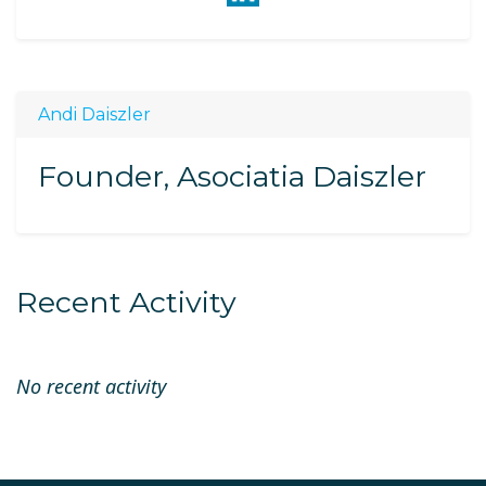
Andi Daiszler
Founder, Asociatia Daiszler
Recent Activity
No recent activity