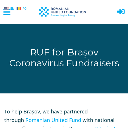
EN
RO
Skip to main content
RUF for Braşov
Coronavirus Fundraisers
To help Brașov, we have partnered
through
Romanian United Fund
with national