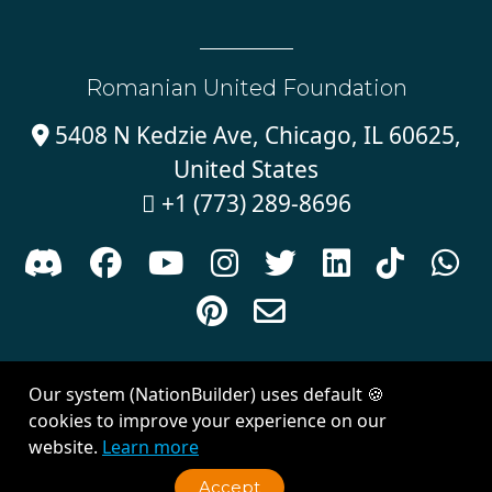
Romanian United Foundation
5408 N Kedzie Ave, Chicago, IL 60625,

United States
+1 (773) 289-8696











Sign in with
email
Our system (NationBuilder) uses default 🍪
Created with
NationBuilder
| Theme by
Van City Studios
cookies to improve your experience on our
website.
Learn more
Accept