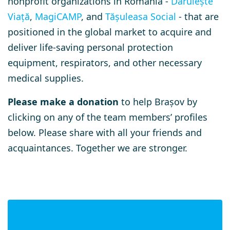
nonprofit organizations in Romania -
Dăruiește
Viață
,
MagiCAMP
, and
Tășuleasa Social
- that are
positioned in the global market to acquire and
deliver life-saving personal protection
equipment, respirators, and other necessary
medical supplies.
Please make a donation
to help Brașov by
clicking on any of the team members’ profiles
below. Please share with all your friends and
acquaintances. Together we are stronger.