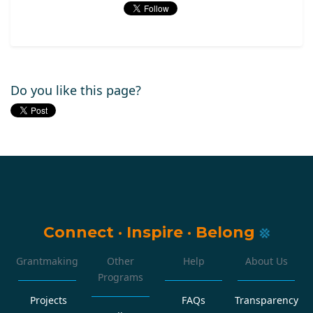
Do you like this page?
Connect
·
Inspire
·
Belong
Grantmaking
Other
Help
About Us
Programs
Projects
FAQs
Transparency