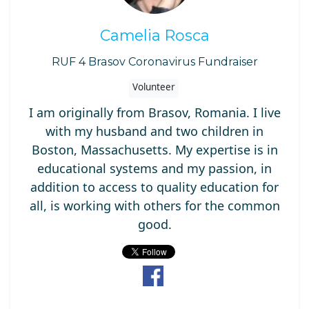
Camelia Rosca
RUF 4 Brasov Coronavirus Fundraiser
Volunteer
I am originally from Brasov, Romania. I live
with my husband and two children in
Boston, Massachusetts. My expertise is in
educational systems and my passion, in
addition to access to quality education for
all, is working with others for the common
good.