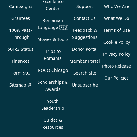
Excellence
Campaigns
Support
Who We Are
Center
Grantees
Contact Us
What We Do
Romanian
Language
🇷🇴
100% Pass-
Feedback &
Terms of Use
Through
Suggestions
Movies & Tours
Cookie Policy
501c3 Status
Donor Portal
Trips to
Privacy Policy
Romania
Finances
Member Portal
Photo Release
ROCO Chicago
Form 990
Search Site
Our Policies
Scholarships &
Sitemap 🔎
Unsubscribe
Awards
Youth
Leadership
Guides &
Resources