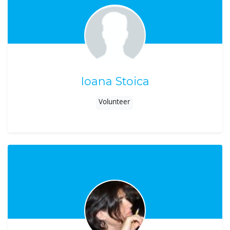
Ioana Stoica
Volunteer