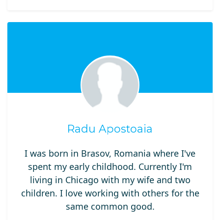
Radu Apostoaia
I was born in Brasov, Romania where I've
spent my early childhood. Currently I'm
living in Chicago with my wife and two
children. I love working with others for the
same common good.