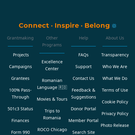
Connect
·
Inspire
·
Belong
Grantmaking
Other
Help
About Us
Programs
Projects
FAQs
Transparency
Excellence
Campaigns
Support
Who We Are
Center
Grantees
Contact Us
What We Do
Romanian
Language
🇷🇴
100% Pass-
Feedback &
Terms of Use
Through
Suggestions
Movies & Tours
Cookie Policy
501c3 Status
Donor Portal
Trips to
Privacy Policy
Romania
Finances
Member Portal
Photo Release
ROCO Chicago
Form 990
Search Site