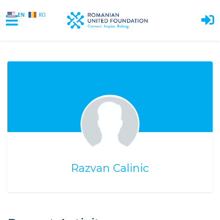
EN
RO
Skip to main content
Razvan Calinic