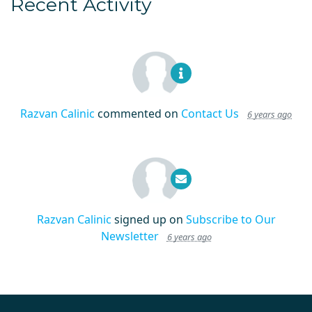
Recent Activity
Razvan Calinic
commented on
Contact Us
6 years ago
Razvan Calinic
signed up on
Subscribe to Our
Newsletter
6 years ago