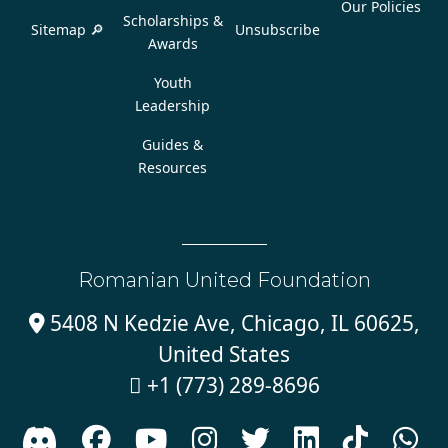
Our Policies
Scholarships &
Sitemap 🔎
Unsubscribe
Awards
Youth
Leadership
Guides &
Resources
Romanian United Foundation
5408 N Kedzie Ave, Chicago, IL 60625,

United States
+1 (773) 289-8696








