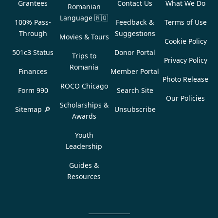
Grantees
Contact Us
What We Do
Romanian
Language
🇷🇴
100% Pass-
Feedback &
Terms of Use
Through
Suggestions
Movies & Tours
Cookie Policy
501c3 Status
Donor Portal
Trips to
Privacy Policy
Romania
Finances
Member Portal
Photo Release
ROCO Chicago
Form 990
Search Site
Our Policies
Scholarships &
Sitemap 🔎
Unsubscribe
Awards
Youth
Leadership
Guides &
Resources