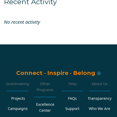
Recent Activity
No recent activity
Connect
·
Inspire
·
Belong
Grantmaking
Other
Help
About Us
Programs
Projects
FAQs
Transparency
Excellence
Campaigns
Support
Who We Are
Center