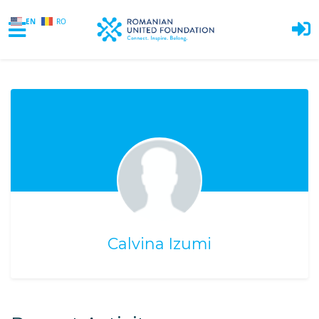
EN
RO
Skip to main content
Calvina Izumi