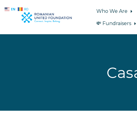
EN
RO
Who We Are
💸 Fundraisers
Skip to main content
Cas