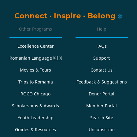
Connect
·
Inspire
·
Belong
Other Programs
Help
Excellence Center
FAQs
Romanian Language
🇷🇴
Support
Movies & Tours
Contact Us
Trips to Romania
Feedback & Suggestions
ROCO Chicago
Donor Portal
Scholarships & Awards
Member Portal
Youth Leadership
Search Site
Guides & Resources
Unsubscribe