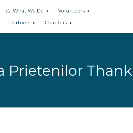
👉 What We Do
Volunteers
Partners
Chapters
a Prietenilor Thank