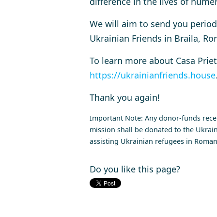
difference in the lives of num
We will aim to send you periodi
Ukrainian Friends in Braila, Ro
To learn more about
Casa Priet
https://ukrainianfriends.house
Thank you again!
Important Note: Any donor-funds receiv
mission shall be donated to the Ukrain
assisting Ukrainian refugees in Romani
Do you like this page?