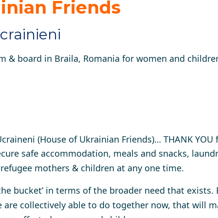
inian Friends
crainieni
 & board in Braila, Romania for women and children
 Ucraineni (House of Ukrainian Friends)… THANK YOU 
ecure safe accommodation, meals and snacks, laundry
n refugee mothers & children at any one time.
 the bucket’ in terms of the broader need that exists.
 are collectively able to do together now, that will m