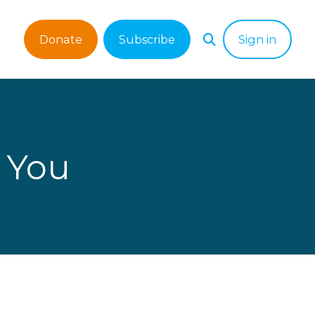
Donate
Subscribe
Sign in
 You