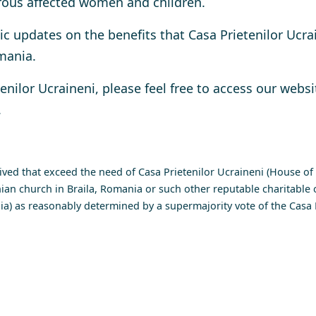
erous affected women and children.
c updates on the benefits that Casa Prietenilor Ucrai
mania.
enilor Ucraineni
, please feel free to access our websi
.
ed that exceed the need of Casa Prietenilor Ucraineni (House of U
ian church in Braila, Romania or such other reputable charitable o
a) as reasonably determined by a supermajority vote of the Casa P