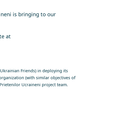
neni is bringing to our
te at
krainian Friends) in deploying its
rganization (with similar objectives of
rietenilor Ucraineni project team.