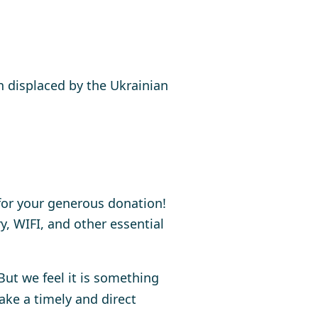
 displaced by the Ukrainian
for your generous donation!
, WIFI, and other essential
 But we feel it is something
ake a timely and direct