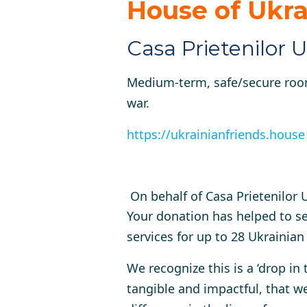
House
of Ukra
Casa Prietenilor U
Medium-term, safe/secure room
war.
https://ukrainianfriends.house
On behalf of Casa Prietenilor
Your donation has helped to s
services for up to 28 Ukrainia
We recognize this is a ‘drop in
tangible and impactful, that we