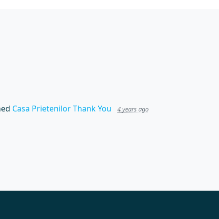
hed
Casa Prietenilor Thank You
4 years ago