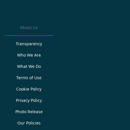
About Us
Transparency
Who We Are
What We Do
Terms of Use
Cookie Policy
Privacy Policy
Photo Release
Our Policies