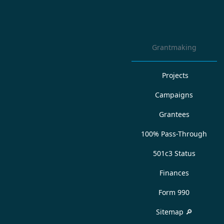
Grantmaking
Projects
Campaigns
Grantees
100% Pass-Through
501c3 Status
Finances
Form 990
Sitemap 🔎