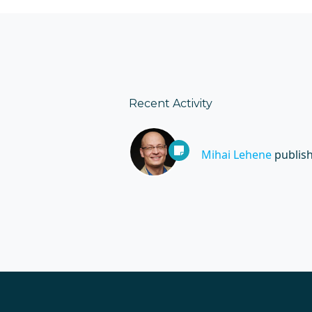
Recent Activity
Mihai Lehene
publis