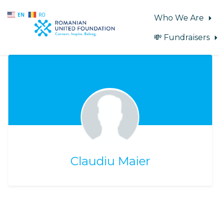
EN
RO
Who We Are
💸 Fundraisers
Skip to main content
Claudiu Maier