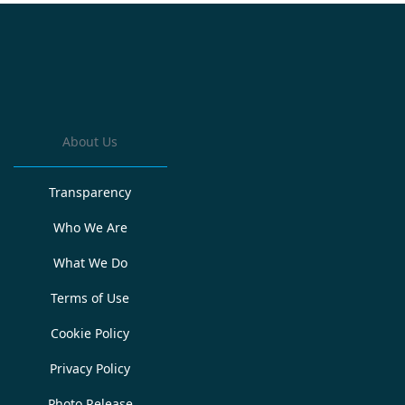
About Us
Transparency
Who We Are
What We Do
Terms of Use
Cookie Policy
Privacy Policy
Photo Release