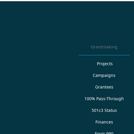
Grantmaking
Projects
Campaigns
Grantees
100% Pass-Through
501c3 Status
Finances
Form 990