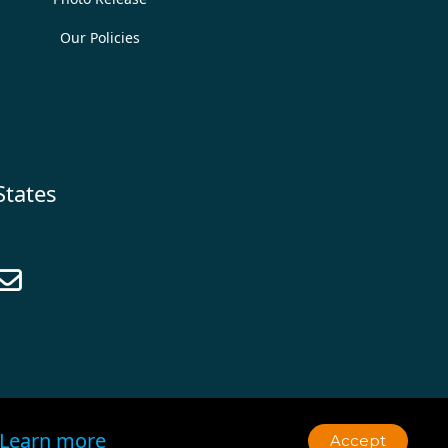
Our Policies
States

Learn more
Accept