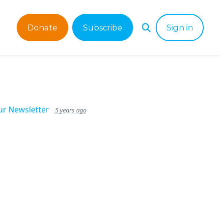
Donate
Subscribe
Sign in
ur Newsletter
5 years ago