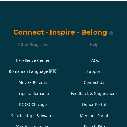
Connect
·
Inspire
·
Belong
Other Programs
Help
Excellence Center
FAQs
Romanian Language
🇷🇴
Support
Movies & Tours
Contact Us
Trips to Romania
Feedback & Suggestions
ROCO Chicago
Donor Portal
Scholarships & Awards
Member Portal
Youth Leadership
Search Site