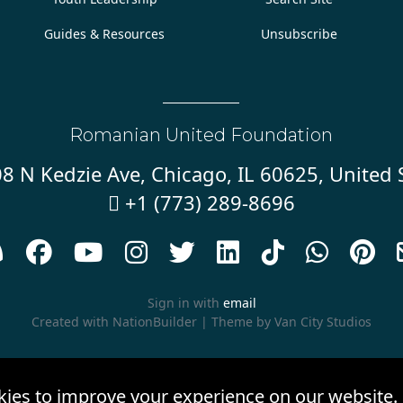
Guides & Resources
Unsubscribe
Romanian United Foundation
8 N Kedzie Ave, Chicago, IL 60625, United 
+1 (773) 289-8696










Sign in with
email
Created with
NationBuilder
| Theme by
Van City Studios
kies to improve your experience on our website.