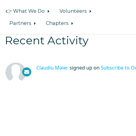
👉 What We Do
Volunteers
Partners
Chapters
Recent Activity
Claudiu Maier
signed up on
Subscribe to O