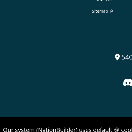
Sitemap 🔎
540

Our system (NationBuilder) uses default 🍪 coo