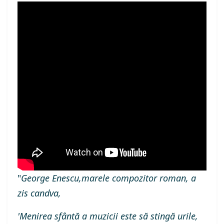
"
George Enescu,marele compozitor roman, a
zis candva,
'Menirea sfântă a muzicii este să stingă urile,