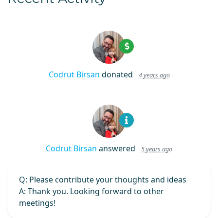
Codrut Birsan
donated
4 years ago
Codrut Birsan
answered
5 years ago
Q
: Please contribute your thoughts and ideas
A
: Thank you. Looking forward to other
meetings!