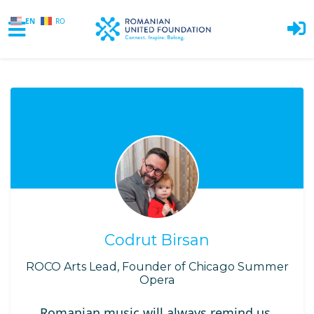
EN
RO
Skip to main content
Codrut Birsan
ROCO Arts Lead, Founder of Chicago Summer
Opera
Romanian music will always remind us,