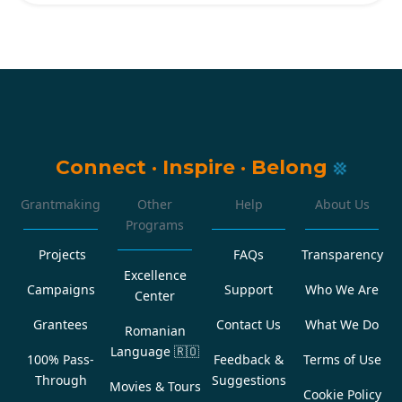
Connect
·
Inspire
·
Belong
Grantmaking
Other
Help
About Us
Programs
Projects
FAQs
Transparency
Excellence
Campaigns
Support
Who We Are
Center
Grantees
Contact Us
What We Do
Romanian
Language
🇷🇴
100% Pass-
Feedback &
Terms of Use
Through
Suggestions
Movies & Tours
Cookie Policy