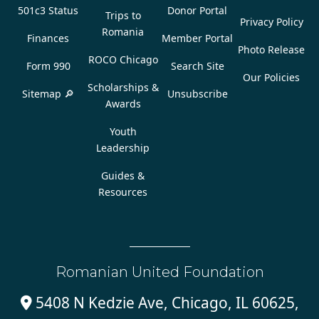
501c3 Status
Donor Portal
Trips to
Privacy Policy
Romania
Finances
Member Portal
Photo Release
ROCO Chicago
Form 990
Search Site
Our Policies
Scholarships &
Sitemap 🔎
Unsubscribe
Awards
Youth
Leadership
Guides &
Resources
Romanian United Foundation
5408 N Kedzie Ave, Chicago, IL 60625,
