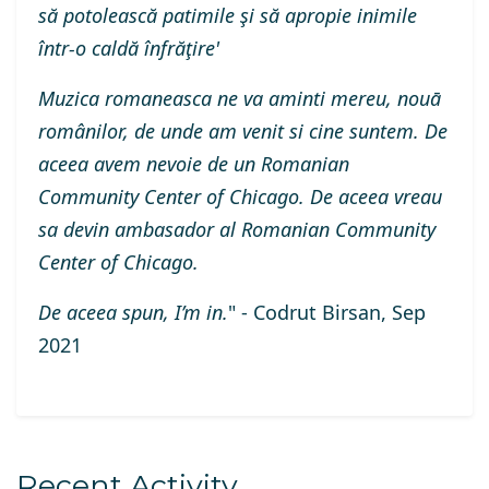
să potolească patimile şi să apropie inimile
într-o caldă înfrăţire'
Muzica romaneasca ne va aminti mereu, nouā
românilor, de unde am venit si cine suntem. De
aceea avem nevoie de un Romanian
Community Center of Chicago. De aceea vreau
sa devin ambasador al Romanian Community
Center of Chicago.
De aceea spun, I’m in.
" - Codrut Birsan, Sep
2021
Recent Activity