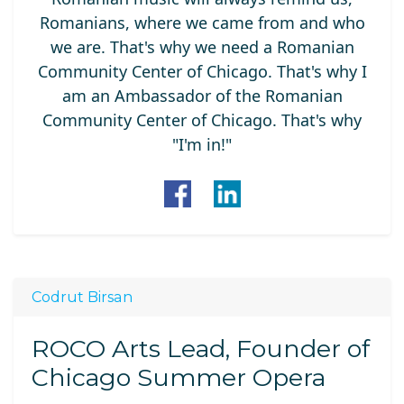
Romanians, where we came from and who
we are. That's why we need a Romanian
Community Center of Chicago. That's why I
am an Ambassador of the Romanian
Community Center of Chicago. That's why
"I'm in!"
Codrut Birsan
ROCO Arts Lead, Founder of
Chicago Summer Opera