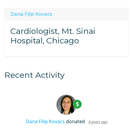
Dana Filip Kovacs
Cardiologist, Mt. Sinai
Hospital, Chicago
Recent Activity
Dana Filip Kovacs
donated
4 years ago