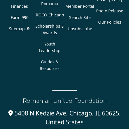
Romania
Finances
Member Portal
Photo Release
ROCO Chicago
Form 990
Search Site
Our Policies
Scholarships &
Sitemap 🔎
Unsubscribe
Awards
Youth
Leadership
Guides &
Resources
Romanian United Foundation
5408 N Kedzie Ave, Chicago, IL 60625,

United States