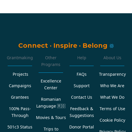
Connect
·
Inspire
·
Belong
Grantmaking
Other
Help
About Us
Programs
Projects
FAQs
Transparency
Excellence
Campaigns
Support
Who We Are
Center
Grantees
Contact Us
What We Do
Romanian
Language
🇷🇴
100% Pass-
Feedback &
Terms of Use
Through
Suggestions
Movies & Tours
Cookie Policy
501c3 Status
Donor Portal
Trips to
Privacy Policy