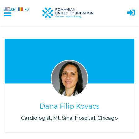
EN
RO
Skip to main content
Dana Filip Kovacs
Cardiologist, Mt. Sinai Hospital, Chicago