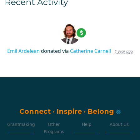
Recent Activity
Emil Ardelean
donated via
Catherine Carnell
1 year ago
Connect
·
Inspire
·
Belong
Grantmaking
Other
Help
About Us
Programs