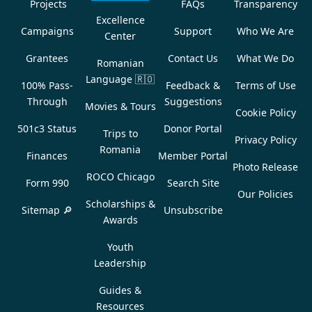
Projects
FAQs
Transparency
Excellence
Campaigns
Support
Who We Are
Center
Grantees
Contact Us
What We Do
Romanian
Language
🇷🇴
100% Pass-
Feedback &
Terms of Use
Through
Suggestions
Movies & Tours
Cookie Policy
501c3 Status
Donor Portal
Trips to
Privacy Policy
Romania
Finances
Member Portal
Photo Release
ROCO Chicago
Form 990
Search Site
Our Policies
Scholarships &
Sitemap 🔎
Unsubscribe
Awards
Youth
Leadership
Guides &
Resources