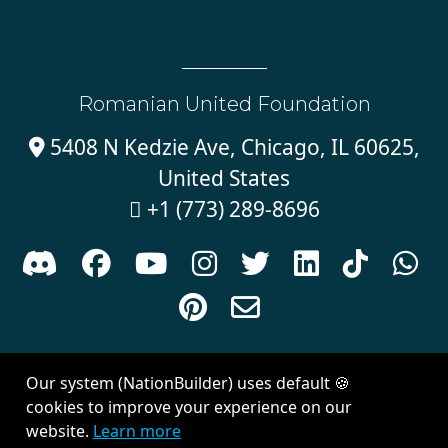
Romanian United Foundation
5408 N Kedzie Ave, Chicago, IL 60625,

United States
+1 (773) 289-8696











Sign in with
email
Our system (NationBuilder) uses default 🍪
Created with
NationBuilder
| Theme by
Van City Studios
cookies to improve your experience on our
website.
Learn more