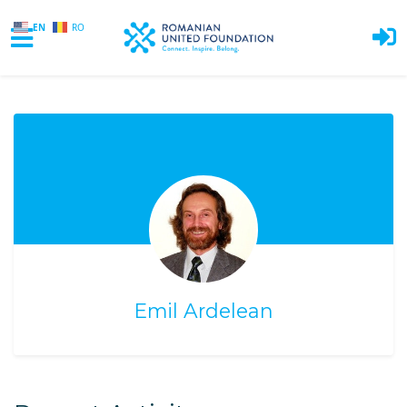
EN
RO
Skip to main content
Emil Ardelean