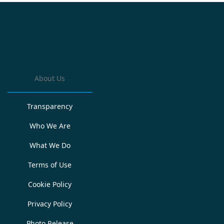
About Us
Transparency
Who We Are
What We Do
Terms of Use
Cookie Policy
Privacy Policy
Photo Release