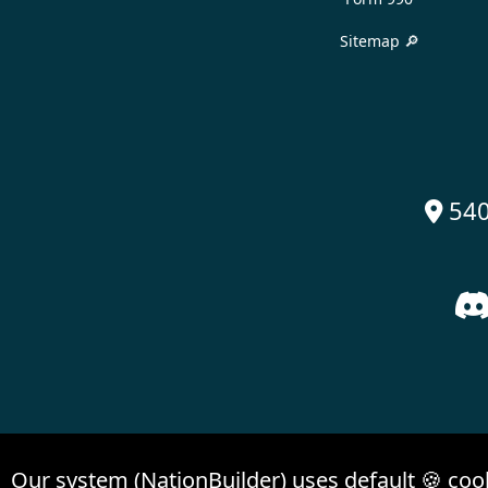
Sitemap 🔎
540

Our system (NationBuilder) uses default 🍪 coo