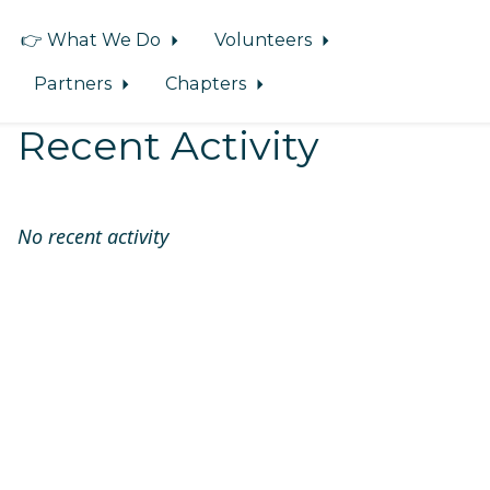
👉 What We Do
Volunteers
Partners
Chapters
Recent Activity
No recent activity