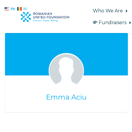
EN
RO
Who We Are
💸 Fundraisers
Skip to main content
Emma Aciu