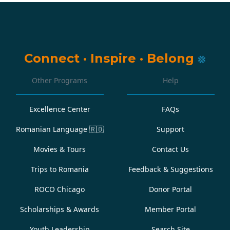
Connect
·
Inspire
·
Belong
Other Programs
Help
Excellence Center
FAQs
Romanian Language
🇷🇴
Support
Movies & Tours
Contact Us
Trips to Romania
Feedback & Suggestions
ROCO Chicago
Donor Portal
Scholarships & Awards
Member Portal
Youth Leadership
Search Site