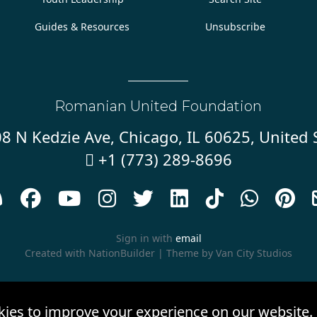
Guides & Resources
Unsubscribe
Romanian United Foundation
8 N Kedzie Ave, Chicago, IL 60625, United 
+1 (773) 289-8696










Sign in with
email
Created with
NationBuilder
| Theme by
Van City Studios
kies to improve your experience on our website.