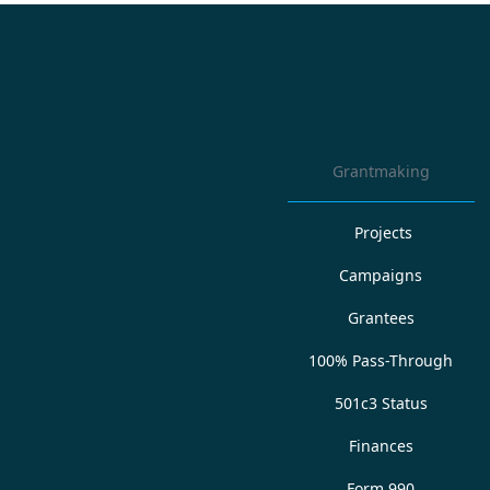
Grantmaking
Projects
Campaigns
Grantees
100% Pass-Through
501c3 Status
Finances
Form 990