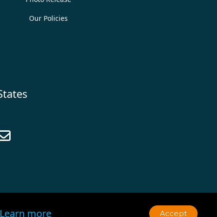
Our Policies
States

Learn more
Accept