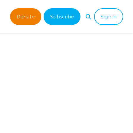
Donate
Subscribe
Sign in